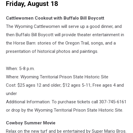
Friday, August 18
Cattlewomen Cookout with Buffalo Bill Boycott
The Wyoming Cattlewomen will serve up a good dinner, and
then Buffalo Bill Boycott will provide theater entertainment in
the Horse Barn: stories of the Oregon Trail, songs, and a
presentation of historical photos and paintings.
When: 5-8 p.m.
Where: Wyoming Territorial Prison State Historic Site
Cost:
$25 ages 12 and older; $12 ages 5-11; Free ages 4 and
under
Additional Information:
To purchase tickets call 307-745-6161
or drop by the Wyoming Territorial Prison State Historic Site.
Cowboy Summer Movie
Relax on the new turf and be entertained by Super Mario Bros.