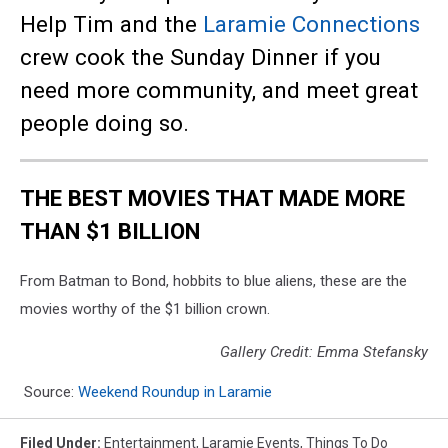
Help Tim and the
Laramie Connections
crew cook the Sunday Dinner if you
need more community, and meet great
people doing so.
THE BEST MOVIES THAT MADE MORE
THAN $1 BILLION
From Batman to Bond, hobbits to blue aliens, these are the
movies worthy of the $1 billion crown.
Gallery Credit: Emma Stefansky
Source:
Weekend Roundup in Laramie
Filed Under
:
Entertainment
,
Laramie Events
,
Things To Do