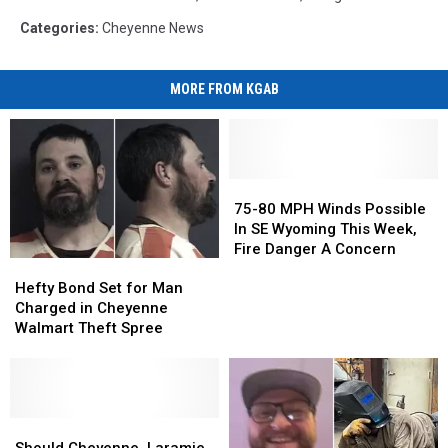
Categories
:
Cheyenne News
MORE FROM KGAB
75-
75-
80
80
75-80 MPH Winds Possible
MPH
MPH
In SE Wyoming This Week,
Winds
Winds
Fire Danger A Concern
Hefty
Hefty
Possible
Possible
Bond
Bond
In
In
Hefty Bond Set for Man
Set
Set
SE
SE
Charged in Cheyenne
for
for
Wyoming
Wyoming
Walmart Theft Spree
Man
Man
This
This
Charged
Charged
Week,
Week,
in
in
Fire
Fire
Cheyenne
Cheyenne
Danger
Danger
Walmart
Walmart
Should
Should
A
A
Theft
Theft
Cheyenne,
Cheyenne,
Concern
Concern