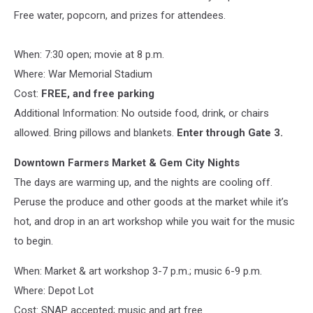
Free water, popcorn, and prizes for attendees.
When: 7:30 open; movie at 8 p.m.
Where: War Memorial Stadium
Cost:
FREE, and free parking
Additional Information: No outside food, drink, or chairs
allowed. Bring pillows and blankets.
Enter through Gate 3.
Downtown Farmers Market & Gem City Nights
The days are warming up, and the nights are cooling off.
Peruse the produce and other goods at the market while it’s
hot, and drop in an art workshop while you wait for the music
to begin.
When: Market & art workshop 3-7 p.m.; music 6-9 p.m.
Where: Depot Lot
Cost: SNAP accepted; music and art free