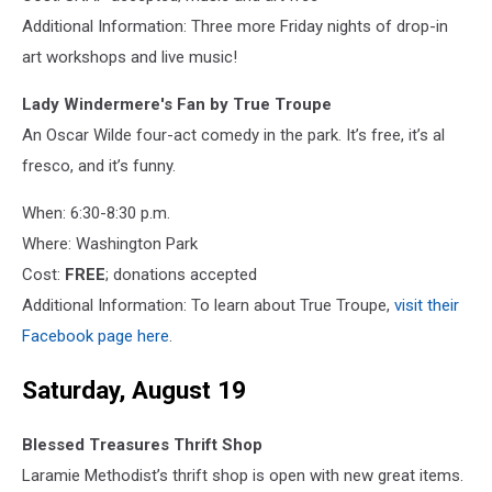
Additional Information: Three more Friday nights of drop-in
art workshops and live music!
Lady Windermere's Fan by True Troupe
An Oscar Wilde four-act comedy in the park. It’s free, it’s al
fresco, and it’s funny.
When: 6:30-8:30 p.m.
Where: Washington Park
Cost:
FREE
; donations accepted
Additional Information: To learn about True Troupe,
visit their
Facebook page here
.
Saturday, August 19
Blessed Treasures Thrift Shop
Laramie Methodist’s thrift shop is open with new great items.