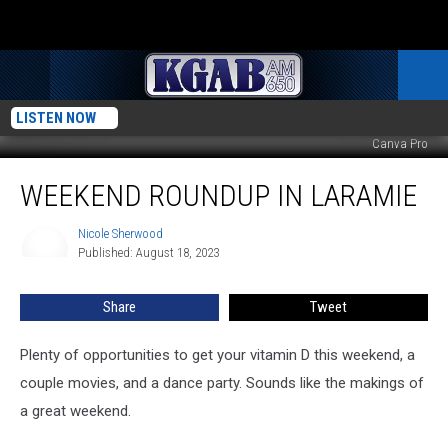
LISTEN NOW
Canva Pro
Weekend
WEEKEND ROUNDUP IN LARAMIE
Roundup
in
Laramie
Nicole Sherwood
Nicole
Published: August 18, 2023
Sherwood
Share
Tweet
Plenty of opportunities to get your vitamin D this weekend, a
couple movies, and a dance party. Sounds like the makings of
a great weekend.