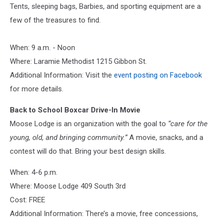
Tents, sleeping bags, Barbies, and sporting equipment are a
few of the treasures to find.
When: 9 a.m. - Noon
Where: Laramie Methodist 1215 Gibbon St.
Additional Information: Visit the
event posting on Facebook
for more details.
Back to School Boxcar Drive-In Movie
Moose Lodge is an organization with the goal to
“care for the
young, old, and bringing community.”
A movie, snacks, and a
contest will do that. Bring your best design skills.
When: 4-6 p.m.
Where: Moose Lodge 409 South 3rd
Cost: FREE
Additional Information: There’s a movie, free concessions,