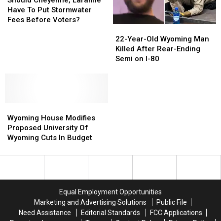
Should Cheyenne, Laramie
Spree
Spree
Laramie
Laramie
Have To Put Stormwater
Have
Have
Fees Before Voters?
22-
22-
To
To
Year-
Year-
Put
Put
22-Year-Old Wyoming Man
Old
Old
Stormwater
Stormwater
Killed After Rear-Ending
Wyoming
Wyoming
Fees
Fees
Semi on I-80
Man
Man
Before
Before
Killed
Killed
Voters?
Voters?
After
After
Rear-
Rear-
Wyoming
Wyoming
Ending
Ending
House
House
Semi
Semi
Wyoming House Modifies
Modifies
Modifies
on
on
Proposed University Of
Proposed
Proposed
I-
I-
Wyoming Cuts In Budget
University
University
80
80
Of
Of
Wyoming
Wyoming
Cuts
Cuts
In
In
Equal Employment Opportunities
Budget
Budget
Marketing and Advertising Solutions
Public File
Need Assistance
Editorial Standards
FCC Applications