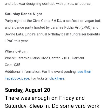
and a boxcar designing contest, with prizes, of course.
Saturday Dance Night
Party night at the Civic Center! A DJ, a seafood or vegan boil,
and a dance party hosted by Laramie Public Art (LPAC) and
Devine Eats. Linda’s annual birthday bash fundraiser benefits
LPAC this year.
When: 6-9 p.m.
Where: Laramie Plains Civic Center; 710 E. Garfield
Cost: $35
Additional Information: For the event posting,
see their
Facebook page
. For tickets,
click here
.
Sunday, August 20
There was enough on Friday and
Saturday. Sleep in. Do some yard work.