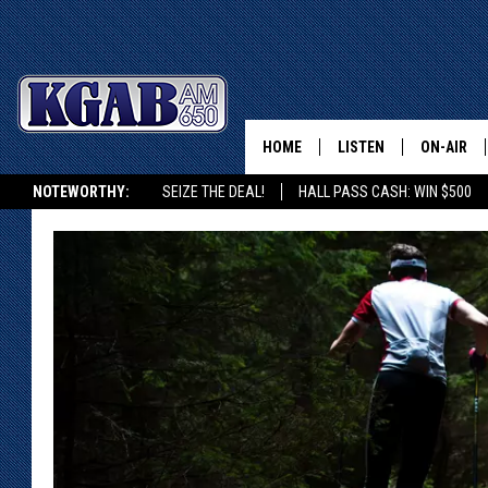
HOME
LISTEN
ON-AIR
NOTEWORTHY:
SEIZE THE DEAL!
HALL PASS CASH: WIN $500
LISTEN LIVE
SCHEDUL
KGAB ON ALEXA OR GOOGLE HOME
ON DEMAND
WAKE UP 
WOODS
LISTEN ON ALEXA OR 
HOME
DOUG RAN
CLEAR OU
COWBOY C
STEAGALL