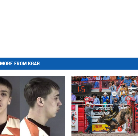
MORE FROM KGAB