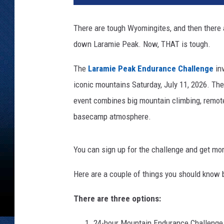
There are tough Wyomingites, and then there 
down Laramie Peak. Now, THAT is tough.
The
Laramie Peak Endurance Challenge
inv
iconic mountains Saturday, July 11, 2026. Th
event combines big mountain climbing, remote
basecamp atmosphere.
You can sign up for the challenge and get mo
Here are a couple of things you should know 
There are three options:
24-hour Mountain Endurance Challenge