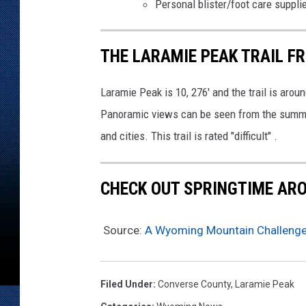
Personal blister/foot care suppli
THE LARAMIE PEAK TRAIL F
Laramie Peak is 10, 276' and the trail is aroun
Panoramic views can be seen from the summit
and cities. This trail is rated "difficult" .
CHECK OUT SPRINGTIME AR
Source:
A Wyoming Mountain Challenge
Filed Under
:
Converse County
,
Laramie Peak