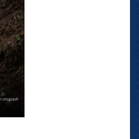
on Unsplash