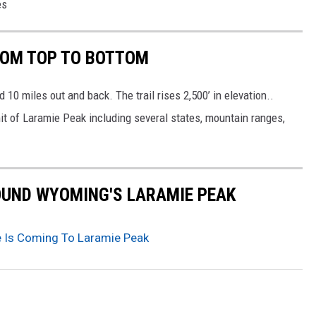
es
ROM TOP TO BOTTOM
d 10 miles out and back. The trail rises 2,500’ in elevation..
 of Laramie Peak including several states, mountain ranges,
OUND WYOMING'S LARAMIE PEAK
 Is Coming To Laramie Peak