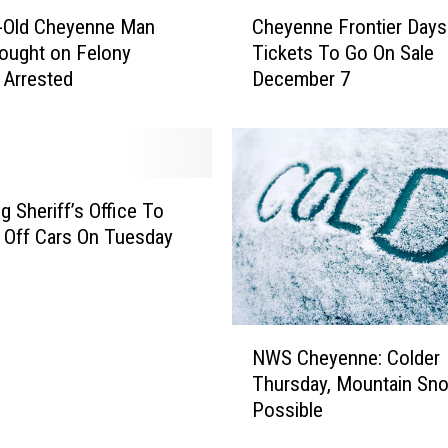
C
r-Old Cheyenne Man
Cheyenne Frontier Days
h
ought on Felony
Tickets To Go On Sale
e
 Arrested
December 7
y
e
n
n
e
F
 Sheriff’s Office To
r
 Off Cars On Tuesday
o
n
t
i
N
e
NWS Cheyenne: Colder
W
r
Thursday, Mountain Sn
S
D
Possible
C
a
h