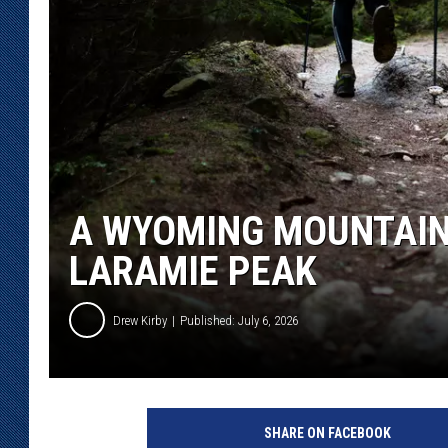
KAR-GAB 
WYOMING 
OUTDOOR
WEEKEND 
A WYOMING MOUNTAIN
LARAMIE PEAK
Drew Kirby
Published: July 6, 2026
SHARE ON FACEBOOK