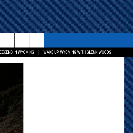
ITH US
WIN STUFF
CONTACT
EEKEND IN WYOMING
WAKE UP WYOMING WITH GLENN WOODS
KEEP CHECKING BACK FOR MORE
CONTACT INFO
WAYS TO WIN
ADVERTISE WITH US
CONTEST RULES
SEND FEEDBACK
CAREER OPPORTUNITIES