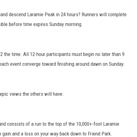
and descend Laramie Peak in 24 hours? Runners will complete
ible before time expires Sunday morning.
2 the time. All 12-hour participants must begin no later than 9
 each event converge toward finishing around dawn on Sunday.
epic views the others will have.
and consists of a run to the top of the 10,000+-foot Laramie
on gain and a loss on your way back down to Friend Park.