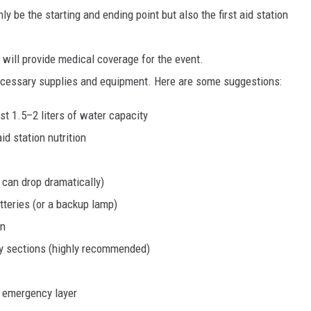
y be the starting and ending point but also the first aid station
will provide medical coverage for the event.
necessary supplies and equipment. Here are some suggestions:
st 1.5–2 liters of water capacity
id station nutrition
 can drop dramatically)
tteries (or a backup lamp)
on
ky sections (highly recommended)
t emergency layer