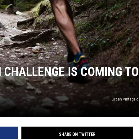
ON KGAB
HOOKIN' & HUNTIN'
S
IN WYOMING
 CHALLENGE IS COMING TO
Urban Vintage 
SHARE ON TWITTER