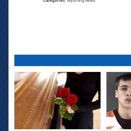
Categories
:
Wyoming News