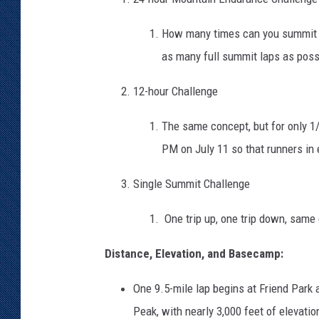
How many times can you summit 
as many full summit laps as poss
12-hour Challenge
The same concept, but for only 1/
PM on July 11 so that runners in
Single Summit Challenge
One trip up, one trip down, same 
Distance, Elevation, and Basecamp:
One 9.5-mile lap begins at Friend Park 
Peak, with nearly 3,000 feet of elevati