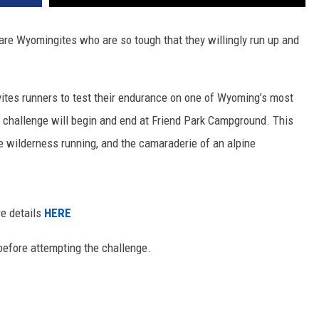
are Wyomingites who are so tough that they willingly run up and
ites runners to test their endurance on one of Wyoming’s most
e challenge will begin and end at Friend Park Campground. This
 wilderness running, and the camaraderie of an alpine
re details
HERE
before attempting the challenge.