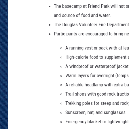
The basecamp at Friend Park will not onl
and source of food and water.
The Douglas Volunteer Fire Department 
Participants are encouraged to bring 
A running vest or pack with at lea
High-calorie food to supplement a
A windproof or waterproof jacket
Warm layers for overnight (temps
A reliable headlamp with extra ba
Trail shoes with good rock tracti
Trekking poles for steep and roc
Sunscreen, hat, and sunglasses
Emergency blanket or lightweigh