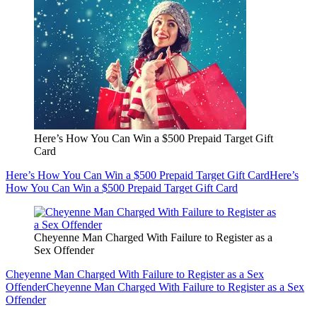
Here’s How You Can Win a $500 Prepaid Target Gift
Card
Here’s How You Can Win a $500 Prepaid Target Gift Card
Here’s
How You Can Win a $500 Prepaid Target Gift Card
Cheyenne Man Charged With Failure to Register as a
Sex Offender
Cheyenne Man Charged With Failure to Register as a Sex
Offender
Cheyenne Man Charged With Failure to Register as a Sex
Offender