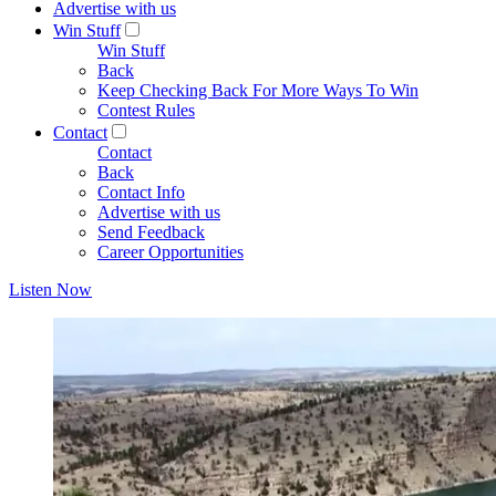
Advertise with us
Win Stuff
Win Stuff
Back
Keep Checking Back For More Ways To Win
Contest Rules
Contact
Contact
Back
Contact Info
Advertise with us
Send Feedback
Career Opportunities
Listen Now