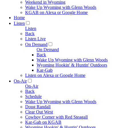
Weekend in Wyoming
Wake Up Wyoming with Glenn Woods
KGAB on Alexa or Google Home
Home
Listen
Listen
Back
Listen Live
On Demand
On Demand
Back
Wake Up Wyoming with Glenn Woods
Wyoming Hookin' & Huntin' Outdoors
Kar-Gab
Listen on Alexa or Google Home
On-Air
On-Air
Back
Schedule
Wake Up Wyoming with Glenn Woods
Doug Randall
Clear Out West
Cowboy Corner with Red Steagall
Kar-Gab on KGAB
Wyoming Hookin' & Huntin' Outdoors