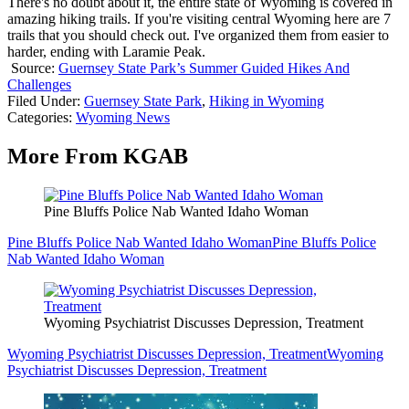
There's no doubt about it, the entire state of Wyoming is covered in
amazing hiking trails. If you're visiting central Wyoming here are 7
trails that you should check out. I've organized them from easier to
harder, ending with Laramie Peak.
Source:
Guernsey State Park’s Summer Guided Hikes And
Challenges
Filed Under
:
Guernsey State Park
,
Hiking in Wyoming
Categories
:
Wyoming News
More From KGAB
Pine Bluffs Police Nab Wanted Idaho Woman
Pine Bluffs Police Nab Wanted Idaho Woman
Pine Bluffs Police
Nab Wanted Idaho Woman
Wyoming Psychiatrist Discusses Depression, Treatment
Wyoming Psychiatrist Discusses Depression, Treatment
Wyoming
Psychiatrist Discusses Depression, Treatment