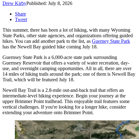
Drew Kirby
Published: July 8, 2026
Share
Tweet
This summer, there has been a lot of hiking, with many Wyoming
State Parks, other state agencies, and organizations offering guided
hikes. You can add another park to the list, as
Guerney State Park
has the Newell Bay guided hike coming July 18.
Guernsey State Park is a 6,000-acre state park surrounding
Guernsey Reservoir that offers a variety of water recreation, day-
use, and overnight camping opportunities. All in all, there are over
14 miles of hiking trails around the park; one of them is Newell Bay
Trail, which will be featured July 18.
Newell Bay Trail is a 2.8-mile out-and-back trail that offers an
intermediate-level hiking experience. Begin your journey at the
upper Brimmer Point trailhead. This enjoyable trail features some
vertical challenges. If you're looking for a longer hike, consider
extending your adventure onto Brimmer Point.