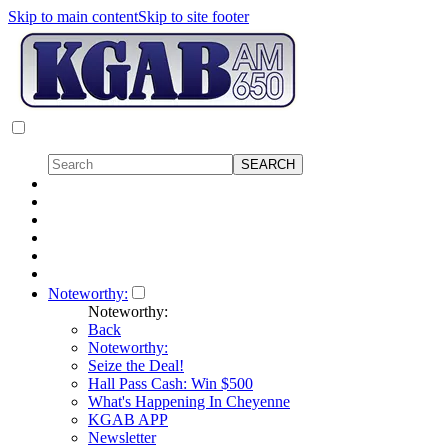
Skip to main content
Skip to site footer
Noteworthy:
Noteworthy:
Back
Noteworthy:
Seize the Deal!
Hall Pass Cash: Win $500
What's Happening In Cheyenne
KGAB APP
Newsletter