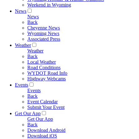
Weekend in Wyoming
News
News
Back
Cheyenne News
Wyoming News
Associated Press
Weather
Weather
Back
Local Weather
Road Conditions
WYDOT Road Info
Highway Webcams
Events
Events
Back
Event Calendar
Submit Your Event
Get Our App
Get Our App
Back
Download Android
Download iOS