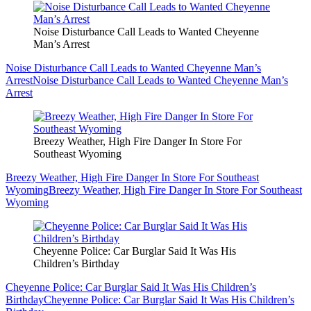
Noise Disturbance Call Leads to Wanted Cheyenne
Man’s Arrest
Noise Disturbance Call Leads to Wanted Cheyenne Man’s
Arrest
Noise Disturbance Call Leads to Wanted Cheyenne Man’s
Arrest
Breezy Weather, High Fire Danger In Store For
Southeast Wyoming
Breezy Weather, High Fire Danger In Store For Southeast
Wyoming
Breezy Weather, High Fire Danger In Store For Southeast
Wyoming
Cheyenne Police: Car Burglar Said It Was His
Children’s Birthday
Cheyenne Police: Car Burglar Said It Was His Children’s
Birthday
Cheyenne Police: Car Burglar Said It Was His Children’s