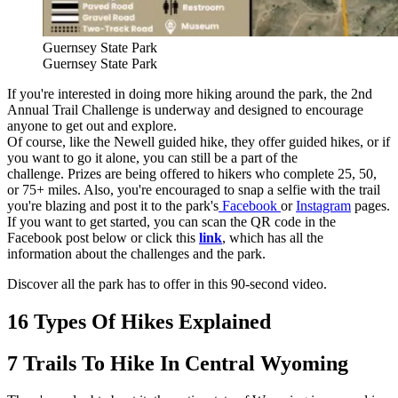
Guernsey State Park
Guernsey State Park
If you're interested in doing more hiking around the park, the 2nd
Annual Trail Challenge is underway and designed to encourage
anyone to get out and explore.
Of course, like the Newell guided hike, they offer guided hikes, or if
you want to go it alone, you can still be a part of the
challenge. Prizes are being offered to hikers who complete 25, 50,
or 75+ miles. Also, you're encouraged to snap a selfie with the trail
you're blazing and post it to the park's
Facebook
or
Instagram
pages.
If you want to get started, you can scan the QR code in the
Facebook post below or click this
link
, which has all the
information about the challenges and the park.
Discover all the park has to offer in this 90-second video.
16 Types Of Hikes Explained
7 Trails To Hike In Central Wyoming