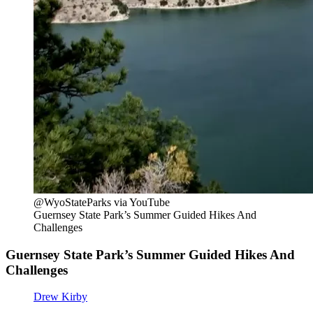
@WyoStateParks via YouTube
Guernsey State Park’s Summer Guided Hikes And
Challenges
Guernsey State Park’s Summer Guided Hikes And
Challenges
Drew Kirby