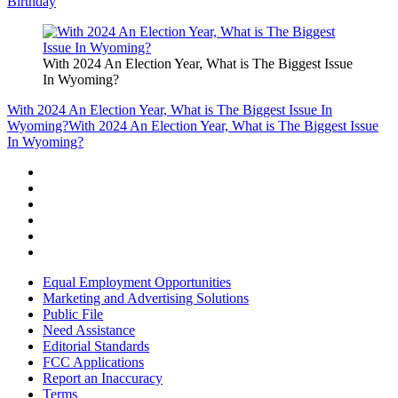
Birthday
With 2024 An Election Year, What is The Biggest Issue
In Wyoming?
With 2024 An Election Year, What is The Biggest Issue In
Wyoming?
With 2024 An Election Year, What is The Biggest Issue
In Wyoming?
Equal Employment Opportunities
Marketing and Advertising Solutions
Public File
Need Assistance
Editorial Standards
FCC Applications
Report an Inaccuracy
Terms