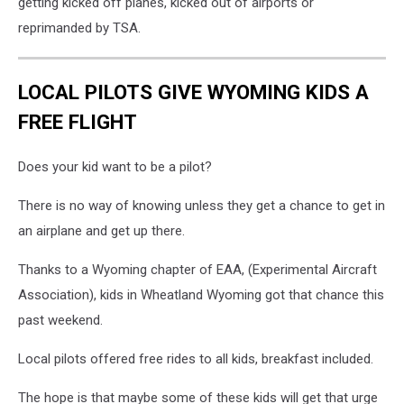
getting kicked off planes, kicked out of airports or
reprimanded by TSA.
LOCAL PILOTS GIVE WYOMING KIDS A
FREE FLIGHT
Does your kid want to be a pilot?
There is no way of knowing unless they get a chance to get in
an airplane and get up there.
Thanks to a Wyoming chapter of EAA, (Experimental Aircraft
Association), kids in Wheatland Wyoming got that chance this
past weekend.
Local pilots offered free rides to all kids, breakfast included.
The hope is that maybe some of these kids will get that urge