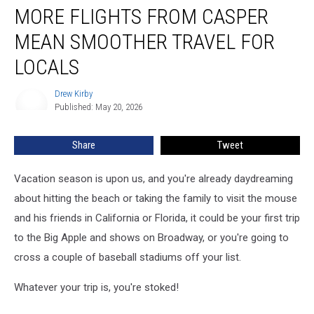
MORE FLIGHTS FROM CASPER
Flights
From
MEAN SMOOTHER TRAVEL FOR
Casper
Mean
LOCALS
Smoother
Travel
Drew Kirby
Drew
For
Published: May 20, 2026
Kirby
Locals
Share
Tweet
Vacation season is upon us, and you're already daydreaming
about hitting the beach or taking the family to visit the mouse
and his friends in California or Florida, it could be your first trip
to the Big Apple and shows on Broadway, or you're going to
cross a couple of baseball stadiums off your list.
Whatever your trip is, you're stoked!