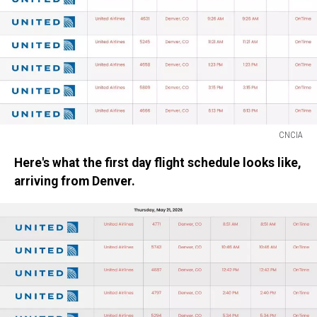
CNCIA
CNCIA
Here's what the first day flight schedule looks like,
arriving from Denver.