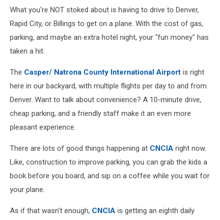
What you're NOT stoked about is having to drive to Denver,
Rapid City, or Billings to get on a plane. With the cost of gas,
parking, and maybe an extra hotel night, your "fun money" has
taken a hit.
The
Casper/ Natrona County International Airport
is right
here in our backyard, with multiple flights per day to and from
Denver. Want to talk about convenience? A 10-minute drive,
cheap parking, and a friendly staff make it an even more
pleasant experience.
There are lots of good things happening at
CNCIA
right now.
Like, construction to improve parking, you can grab the kids a
book before you board, and sip on a coffee while you wait for
your plane.
As if that wasn't enough,
CNCIA
is getting an eighth daily