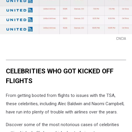
CNCIA
CNCIA
CELEBRITIES WHO GOT KICKED OFF
FLIGHTS
From getting booted from flights to issues with the TSA,
these celebrities, including Alec Baldwin and Naomi Campbell,
have run into plenty of trouble with airlines over the years.
Discover some of the most notorious cases of celebrities