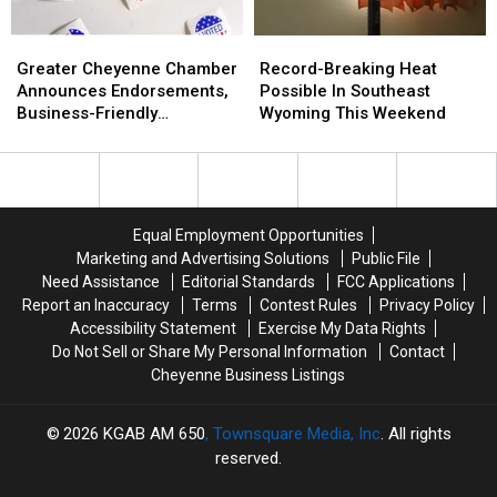
Greater
Greater
Record-
Record-
Cheyenne
Cheyenne
Breaking
Breaking
Greater Cheyenne Chamber
Record-Breaking Heat
Chamber
Chamber
Heat
Heat
Announces Endorsements,
Possible In Southeast
Announces
Announces
Possible
Possible
Business-Friendly
Wyoming This Weekend
Endorsements,
Endorsements,
In
In
Candidates
Business-
Business-
Southeast
Southeast
Friendly
Friendly
Wyoming
Wyoming
Candidates
Candidates
This
This
Weekend
Weekend
Equal Employment Opportunities
Marketing and Advertising Solutions
Public File
Need Assistance
Editorial Standards
FCC Applications
Report an Inaccuracy
Terms
Contest Rules
Privacy Policy
Accessibility Statement
Exercise My Data Rights
Do Not Sell or Share My Personal Information
Contact
Cheyenne Business Listings
2026
KGAB AM 650
, Townsquare Media, Inc
. All rights
reserved.