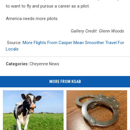
to want to fly and pursue a career as a pilot.
America needs more pilots.
Gallery Credit: Glenn Woods
Source:
More Flights From Casper Mean Smoother Travel For
Locals
Categories
:
Cheyenne News
MORE FROM KGAB