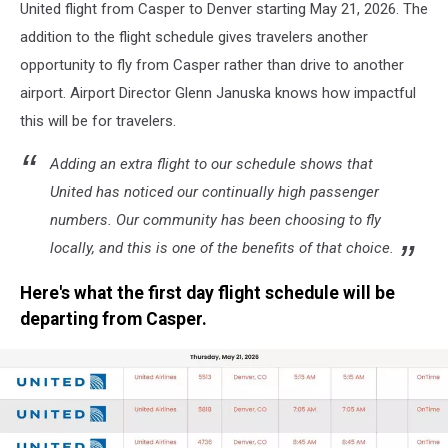
United flight from Casper to Denver starting May 21, 2026. The
addition to the flight schedule gives travelers another
opportunity to fly from Casper rather than drive to another
airport. Airport Director Glenn Januska knows how impactful
this will be for travelers.
Adding an extra flight to our schedule shows that
United has noticed our continually high passenger
numbers. Our community has been choosing to fly
locally, and this is one of the benefits of that choice.
Here's what the first day flight schedule will be
departing from Casper.