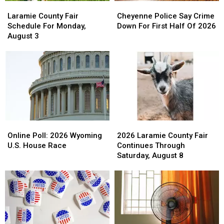
Laramie
Laramie
Cheyenne
Cheyenne
County
County
Police
Police
Laramie County Fair
Cheyenne Police Say Crime
Fair
Fair
Say
Say
Schedule For Monday,
Down For First Half Of 2026
Schedule
Schedule
Crime
Crime
August 3
For
For
Down
Down
Monday,
Monday,
For
For
August
August
First
First
3
3
Half
Half
Of
Of
2026
2026
Online
Online
2026
2026
Poll:
Poll:
Laramie
Laramie
Online Poll: 2026 Wyoming
2026 Laramie County Fair
2026
2026
County
County
U.S. House Race
Continues Through
Wyoming
Wyoming
Fair
Fair
Saturday, August 8
U.S.
U.S.
Continues
Continues
House
House
Through
Through
Race
Race
Saturday,
Saturday,
August
August
8
8