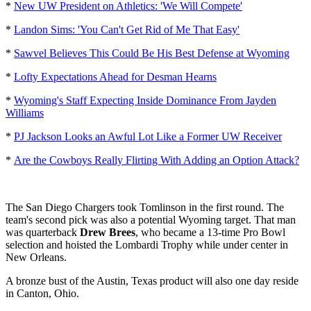
*
New UW President on Athletics: 'We Will Compete'
*
Landon Sims: 'You Can't Get Rid of Me That Easy'
*
Sawvel Believes This Could Be His Best Defense at Wyoming
*
Lofty Expectations Ahead for Desman Hearns
*
Wyoming's Staff Expecting Inside Dominance From Jayden
Williams
*
PJ Jackson Looks an Awful Lot Like a Former UW Receiver
*
Are the Cowboys Really Flirting With Adding an Option Attack?
The San Diego Chargers took Tomlinson in the first round. The
team's second pick was also a potential Wyoming target. That man
was quarterback
Drew Brees
, who became a 13-time Pro Bowl
selection and hoisted the Lombardi Trophy while under center in
New Orleans.
A bronze bust of the Austin, Texas product will also one day reside
in Canton, Ohio.