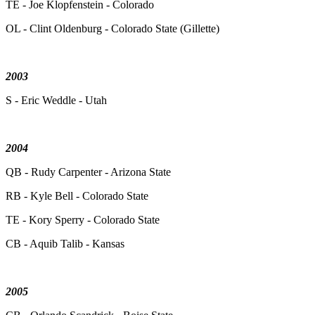
TE - Joe Klopfenstein - Colorado
OL - Clint Oldenburg - Colorado State (Gillette)
2003
S - Eric Weddle - Utah
2004
QB - Rudy Carpenter - Arizona State
RB - Kyle Bell - Colorado State
TE - Kory Sperry - Colorado State
CB - Aquib Talib - Kansas
2005