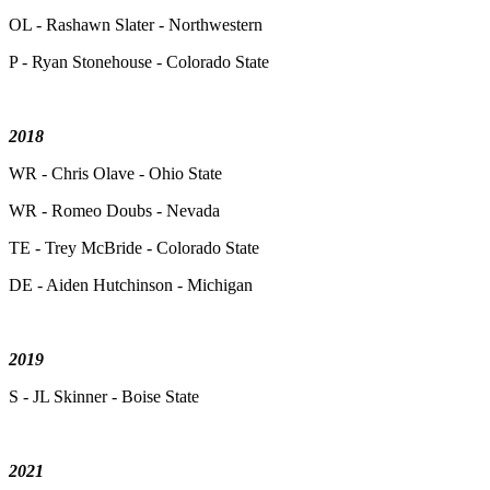
OL - Rashawn Slater - Northwestern
P - Ryan Stonehouse - Colorado State
2018
WR - Chris Olave - Ohio State
WR - Romeo Doubs - Nevada
TE - Trey McBride - Colorado State
DE - Aiden Hutchinson - Michigan
2019
S - JL Skinner - Boise State
2021