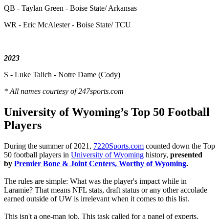
QB - Taylan Green - Boise State/ Arkansas
WR - Eric McAlester - Boise State/ TCU
2023
S - Luke Talich - Notre Dame (Cody)
* All names courtesy of 247sports.com
University of Wyoming’s Top 50 Football
Players
During the summer of 2021,
7220Sports.com
counted down the Top
50 football players in
University of Wyoming
history,
presented
by
Premier Bone & Joint Centers, Worthy of Wyoming
.
The rules are simple: What was the player's impact while in
Laramie? That means NFL stats, draft status or any other accolade
earned outside of UW is irrelevant when it comes to this list.
This isn't a one-man job. This task called for a panel of experts.