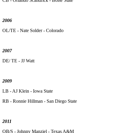
CB - Orlando Scandrick - Boise State
2006
OL/TE - Nate Solder - Colorado
2007
DE/ TE - JJ Watt
2009
LB - AJ Klein - Iowa State
RB - Ronnie Hillman - San Diego State
2011
QB/S - Johnny Manziel - Texas A&M