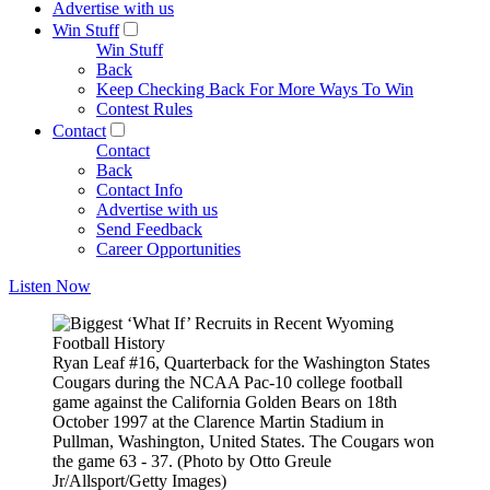
Advertise with us
Win Stuff
Win Stuff
Back
Keep Checking Back For More Ways To Win
Contest Rules
Contact
Contact
Back
Contact Info
Advertise with us
Send Feedback
Career Opportunities
Listen Now
Ryan Leaf #16, Quarterback for the Washington States
Cougars during the NCAA Pac-10 college football
game against the California Golden Bears on 18th
October 1997 at the Clarence Martin Stadium in
Pullman, Washington, United States. The Cougars won
the game 63 - 37. (Photo by Otto Greule
Jr/Allsport/Getty Images)