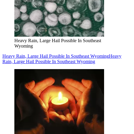
Heavy Rain, Large Hail Possible In Southeast
Wyoming
Heavy Rain, Large Hail Possible In Southeast Wyoming
Heavy
Rain, Large Hail Possible In Southeast Wyoming