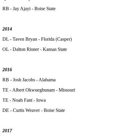
RB - Jay Ajayi - Boise State
2014
DL - Taven Bryan - Florida (Casper)
OL - Dalton Risner - Kansas State
2016
RB - Josh Jacobs - Alabama
TE - Albert Okwuegbunam - Missouri
TE - Noah Fant - Iowa
DE - Curtis Weaver - Boise State
2017