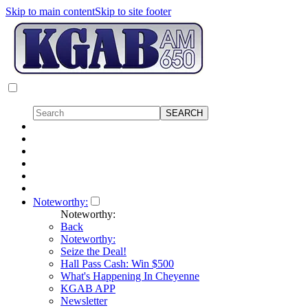
Skip to main content
Skip to site footer
Noteworthy:
Noteworthy:
Back
Noteworthy:
Seize the Deal!
Hall Pass Cash: Win $500
What's Happening In Cheyenne
KGAB APP
Newsletter