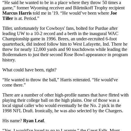
“He said he wanted to be in a place where they throw 50 times a
game,” former Wyoming receiver and Biletnikoff Trophy recipient
Marcus Harris
told me in '19. “He would’ve been where
Joe
Tiller
is at. Period.”
Tiller, unfortunately for Cowboys' fans, bolted for Purdue after
leading UW to a 10-2 record and a berth in the inaugural WAC
Championship game in 1996. Brees, an under-recruited 6-foot
quarterback, did indeed follow him to West Lafayette, Ind. There he
threw for nearly 12,000 yards and 90 touchdowns while leading the
Boilermakers to just their second Rose Bowl appearance in program
history.
What could have been, right?
“He wanted to throw the ball,” Harris reiterated. “He would've
come there.”
There are a number of other high-profile names that have flirted with
playing their college ball on the high plains. One of those was a
local signal caller who would eventually be the No. 2 pick in the
1998 NFL Draft. Ironically, he was also selected by the Chargers.
His name?
Ryan Leaf
.
"Yes, I would've loved to go to Laramie," the Great Falls, Mont.,