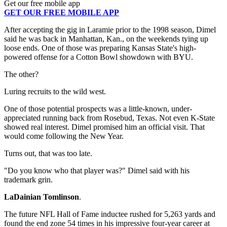
Get our free mobile app
GET OUR FREE MOBILE APP
After accepting the gig in Laramie prior to the 1998 season, Dimel
said he was back in Manhattan, Kan., on the weekends tying up
loose ends. One of those was preparing Kansas State's high-
powered offense for a Cotton Bowl showdown with BYU.
The other?
Luring recruits to the wild west.
One of those potential prospects was a little-known, under-
appreciated running back from Rosebud, Texas. Not even K-State
showed real interest. Dimel promised him an official visit. That
would come following the New Year.
Turns out, that was too late.
"Do you know who that player was?" Dimel said with his
trademark grin.
LaDainian Tomlinson
.
The future NFL Hall of Fame inductee rushed for 5,263 yards and
found the end zone 54 times in his impressive four-year career at