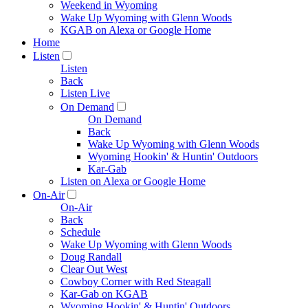
Weekend in Wyoming
Wake Up Wyoming with Glenn Woods
KGAB on Alexa or Google Home
Home
Listen
Listen
Back
Listen Live
On Demand
On Demand
Back
Wake Up Wyoming with Glenn Woods
Wyoming Hookin' & Huntin' Outdoors
Kar-Gab
Listen on Alexa or Google Home
On-Air
On-Air
Back
Schedule
Wake Up Wyoming with Glenn Woods
Doug Randall
Clear Out West
Cowboy Corner with Red Steagall
Kar-Gab on KGAB
Wyoming Hookin' & Huntin' Outdoors