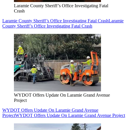
Laramie County Sheriff’s Office Investigating Fatal
Crash
Laramie County Sheriff’s Office Investigating Fatal Crash
Laramie
County Sheriff’s Office Investigating Fatal Crash
WYDOT Offers Update On Laramie Grand Avenue
Project
WYDOT Offers Update On Laramie Grand Avenue
Project
WYDOT Offers Update On Laramie Grand Avenue Project