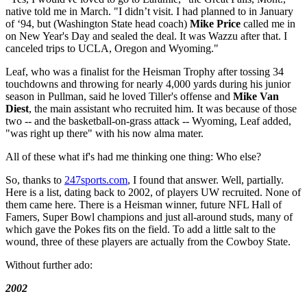
native told me in March. "I didn’t visit. I had planned to in January
of ‘94, but (Washington State head coach)
Mike Price
called me in
on New Year's Day and sealed the deal. It was Wazzu after that. I
canceled trips to UCLA, Oregon and Wyoming."
Leaf, who was a finalist for the Heisman Trophy after tossing 34
touchdowns and throwing for nearly 4,000 yards during his junior
season in Pullman, said he loved Tiller's offense and
Mike Van
Diest
, the main assistant who recruited him. It was because of those
two -- and the basketball-on-grass attack -- Wyoming, Leaf added,
"was right up there" with his now alma mater.
All of these what if's had me thinking one thing: Who else?
So, thanks to
247sports.com
, I found that answer. Well, partially.
Here is a list, dating back to 2002, of players UW recruited. None of
them came here. There is a Heisman winner, future NFL Hall of
Famers, Super Bowl champions and just all-around studs, many of
which gave the Pokes fits on the field. To add a little salt to the
wound, three of these players are actually from the Cowboy State.
Without further ado:
2002