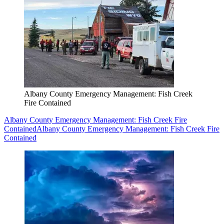
Albany County Emergency Management: Fish Creek
Fire Contained
Albany County Emergency Management: Fish Creek Fire
Contained
Albany County Emergency Management: Fish Creek Fire
Contained