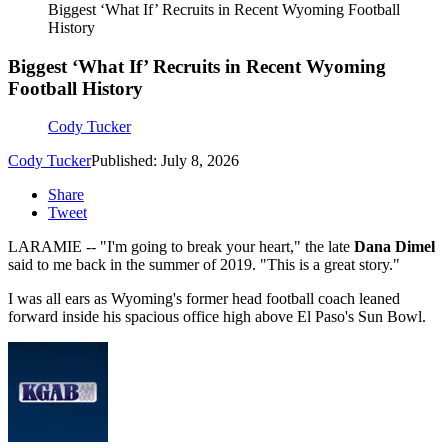
Biggest ‘What If’ Recruits in Recent Wyoming Football
History
Biggest ‘What If’ Recruits in Recent Wyoming
Football History
Cody Tucker
Cody Tucker
Published: July 8, 2026
Share
Tweet
LARAMIE -- "I'm going to break your heart," the late
Dana Dimel
said to me back in the summer of 2019. "This is a great story."
I was all ears as Wyoming's former head football coach leaned
forward inside his spacious office high above El Paso's Sun Bowl.