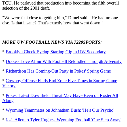
TCU. He parlayed that production into becoming the fifth overall
selection of the 2001 draft.
"We were that close to getting him," Dimel said. "He had no one
else. Is that insane? That's exactly how that went down."
MORE UW FOOTBALL NEWS VIA 7220SPORTS:
*
Brooklyn Cheek Eyeing Starting Gig in UW Secondary
*
Drake's Love Affair With Football Rekindled Through Adversity
*
Richardson Has Coming-Out Party in Pokes' Spring Game
*
Cowboy Offense Finds End Zone Five Times in Spring Game
Victory
*
Pokes' Latest Downfield Threat May Have Been on Roster All
Along
*
Wyoming Teammates on Johnathan Bush: 'He's Our Psycho'
*
Josh Allen to Tyler Hughes: Wyoming Football 'One Step Away'