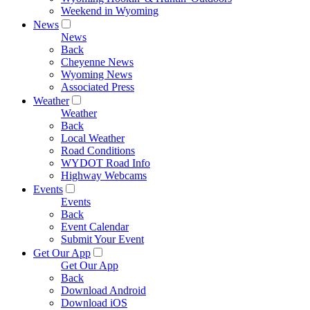
Weekend in Wyoming
News
News
Back
Cheyenne News
Wyoming News
Associated Press
Weather
Weather
Back
Local Weather
Road Conditions
WYDOT Road Info
Highway Webcams
Events
Events
Back
Event Calendar
Submit Your Event
Get Our App
Get Our App
Back
Download Android
Download iOS