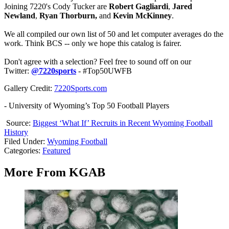
Joining 7220's Cody Tucker are
Robert Gagliardi
,
Jared
Newland
,
Ryan Thorburn,
and
Kevin McKinney
.
We all compiled our own list of 50 and let computer averages do the
work. Think BCS -- only we hope this catalog is fairer.
Don't agree with a selection? Feel free to sound off on our
Twitter:
@7220sports
- #Top50UWFB
Gallery Credit:
7220Sports.com
- University of Wyoming’s Top 50 Football Players
Source:
Biggest ‘What If’ Recruits in Recent Wyoming Football
History
Filed Under
:
Wyoming Football
Categories
:
Featured
More From KGAB