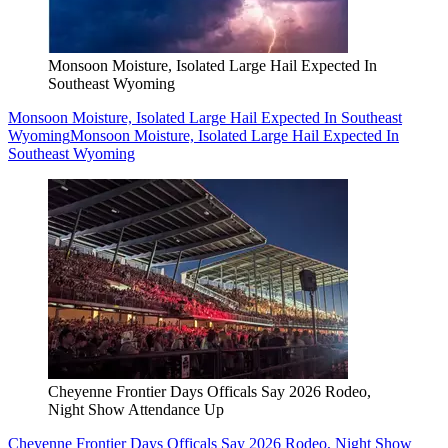
Monsoon Moisture, Isolated Large Hail Expected In
Southeast Wyoming
Monsoon Moisture, Isolated Large Hail Expected In Southeast
Wyoming
Monsoon Moisture, Isolated Large Hail Expected In
Southeast Wyoming
Cheyenne Frontier Days Officals Say 2026 Rodeo,
Night Show Attendance Up
Cheyenne Frontier Days Officals Say 2026 Rodeo, Night Show