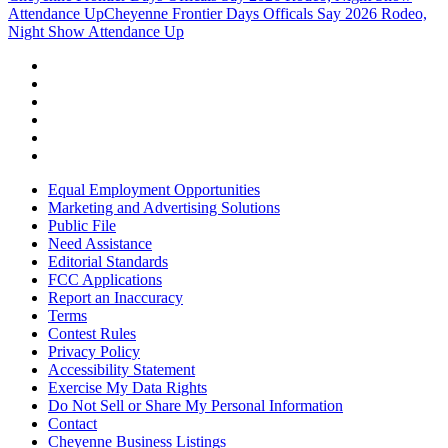
Attendance Up
Cheyenne Frontier Days Officals Say 2026 Rodeo,
Night Show Attendance Up
Equal Employment Opportunities
Marketing and Advertising Solutions
Public File
Need Assistance
Editorial Standards
FCC Applications
Report an Inaccuracy
Terms
Contest Rules
Privacy Policy
Accessibility Statement
Exercise My Data Rights
Do Not Sell or Share My Personal Information
Contact
Cheyenne Business Listings