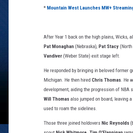
*
Mountain West Launches MW+ Streaming
After Year 1 back on the high plains, Wicks, a
Pat Monaghan
(Nebraska),
Pat Stacy
(North
Vandiver
(Weber State) exit stage left.
He responded by bringing in beloved former 
Michigan. He then hired
Chris Thomas
. He w
development, aiding the progression of NBA s
Will Thomas
also jumped on board, leaving a
used to roam the sidelines.
Those three joined holdovers
Nic Reynolds
(
scout
Nick Whitmore
.
Tim O'Flannigan
rema