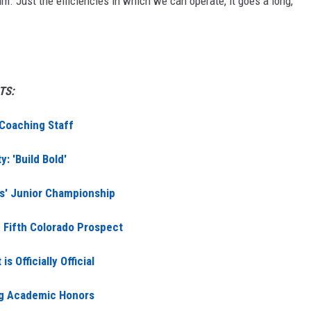
m. Just the efficiencies in which we can operate, it goes a long,
TS:
 Coaching Staff
: 'Build Bold'
ls' Junior Championship
Fifth Colorado Prospect
 Officially Official
ng Academic Honors