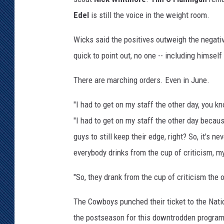
Edel
is still the voice in the weight room.
Wicks said the positives outweigh the negati
quick to point out, no one -- including himself
There are marching orders. Even in June.
"I had to get on my staff the other day, you 
"I had to get on my staff the other day becau
guys to still keep their edge, right? So, it's n
everybody drinks from the cup of criticism, m
"So, they drank from the cup of criticism the o
The Cowboys punched their ticket to the Nation
the postseason for this downtrodden program 