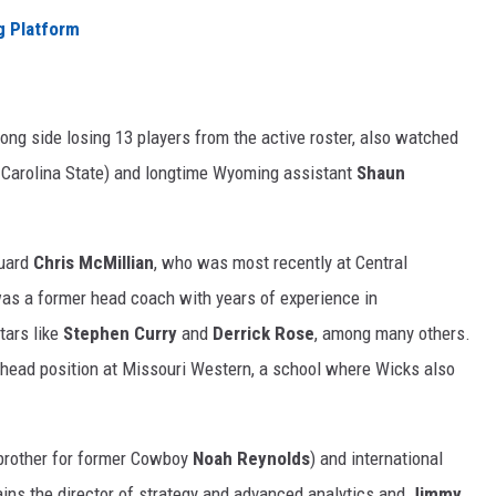
 Platform
long side losing 13 players from the active roster, also watched
 Carolina State) and longtime Wyoming assistant
Shaun
guard
Chris McMillian
, who was most recently at Central
as a former head coach with years of experience in
tars like
Stephen Curry
and
Derrick Rose
, among many others.
 head position at Missouri Western, a school where Wicks also
brother for former Cowboy
Noah Reynolds
) and international
ins the director of strategy and advanced analytics and
Jimmy