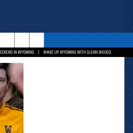
ITH US
WIN STUFF
CONTACT
EEKEND IN WYOMING
WAKE UP WYOMING WITH GLENN WOODS
KEEP CHECKING BACK FOR MORE
CONTACT INFO
WAYS TO WIN
ADVERTISE WITH US
CONTEST RULES
SEND FEEDBACK
CAREER OPPORTUNITIES