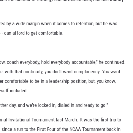
ves by a wide margin when it comes to retention, but he was
 -- can afford to get comfortable.
know, coach everybody, hold everybody accountable," he continued.
se, with that continuity, you don't want complacency. You want
ever comfortable to be in a leadership position, but, you know,
yself included.
ther day, and we're locked in, dialed in and ready to go."
al Invitational Tournament last March. It was the first trip to
since a run to the First Four of the NCAA Tournament back in