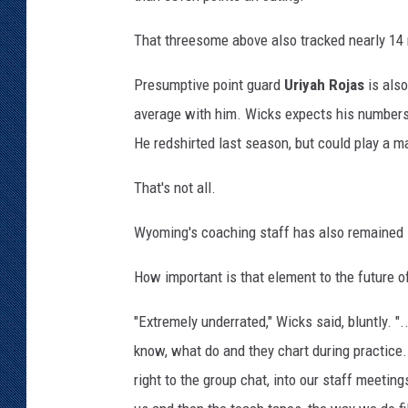
That threesome above also tracked nearly 14
Presumptive point guard
Uriyah Rojas
is also
average with him. Wicks expects his numbers
He redshirted last season, but could play a ma
That's not all.
Wyoming's coaching staff has also remained in
How important is that element to the future o
"Extremely underrated," Wicks said, bluntly. ".
know, what do and they chart during practice. T
right to the group chat, into our staff meetings