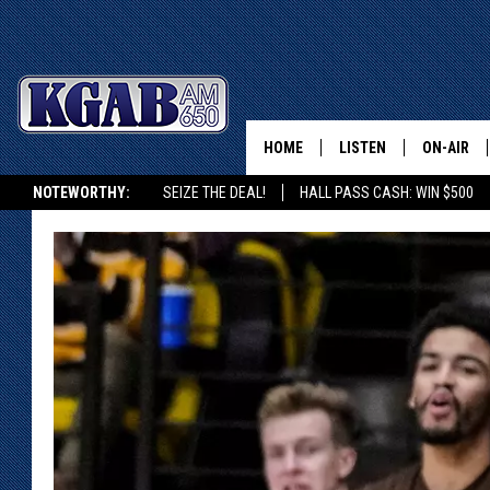
HOME
LISTEN
ON-AIR
NOTEWORTHY:
SEIZE THE DEAL!
HALL PASS CASH: WIN $500
LISTEN LIVE
SCHEDUL
KGAB ON ALEXA OR GOOGLE HOME
ON DEMAND
WAKE UP 
WOODS
LISTEN ON ALEXA OR 
HOME
DOUG RAN
CLEAR OU
COWBOY C
STEAGALL