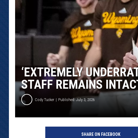
KAR-GAB 
WYOMING 
OUTDOOR
WEEKEND 
‘EXTREMELY UNDERRAT
STAFF REMAINS INTAC
Cody Tucker
Published: July 3, 2026
SHARE ON FACEBOOK