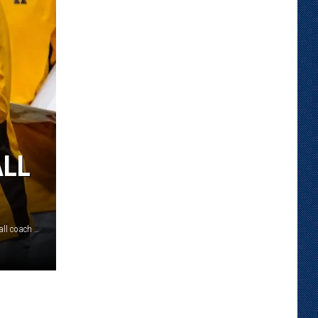
ALL
Sundance Wicks was officially named the new head basketball coach at Wyoming on May 12./ Troy Babbitt courtesy photo