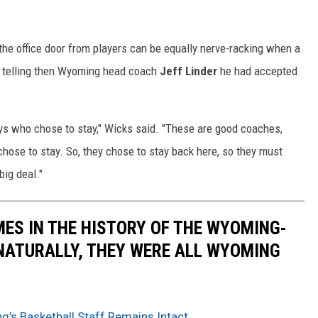
he office door from players can be equally nerve-racking when a
, telling then Wyoming head coach
Jeff Linder
he had accepted
guys who chose to stay," Wicks said. "These are good coaches,
chose to stay. So, they chose to stay back here, so they must
big deal."
MES IN THE HISTORY OF THE WYOMING-
NATURALLY, THEY WERE ALL WYOMING
g’s Basketball Staff Remains Intact