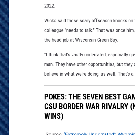
2022.
Wicks said those scary offseason knocks on t
colleague "needs to talk." That was once him
the head job at Wisconsin-Green Bay.
"I think that's vastly underrated, especially 
man. They have other opportunities, but they 
believe in what we're doing, as well. That's a 
POKES: THE SEVEN BEST GA
CSU BORDER WAR RIVALRY (
WINS)
Source:
‘Extremely Underrated': Wyomin