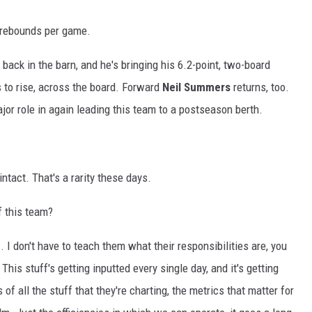
 rebounds per game.
 back in the barn, and he's bringing his 6.2-point, two-board
 to rise, across the board. Forward
Neil Summers
returns, too.
jor role in again leading this team to a postseason berth.
tact. That's a rarity these days.
f this team?
.. I don't have to teach them what their responsibilities are, you
his stuff's getting inputted every single day, and it's getting
 of all the stuff that they're charting, the metrics that matter for