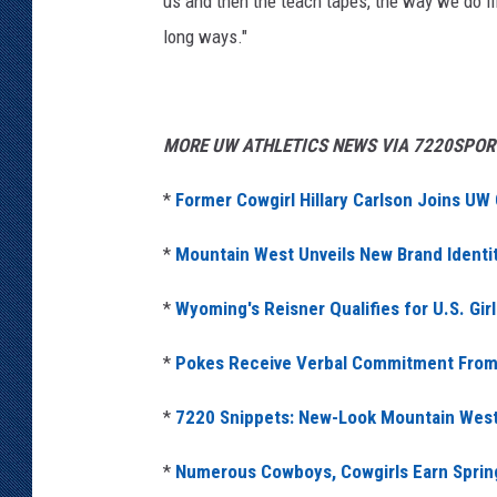
us and then the teach tapes, the way we do fil
long ways."
MORE UW ATHLETICS NEWS VIA 7220SPOR
*
Former Cowgirl Hillary Carlson Joins UW
*
Mountain West Unveils New Brand Identity
*
Wyoming's Reisner Qualifies for U.S. Gir
*
Pokes Receive Verbal Commitment From 
*
7220 Snippets: New-Look Mountain West is
*
Numerous Cowboys, Cowgirls Earn Spri