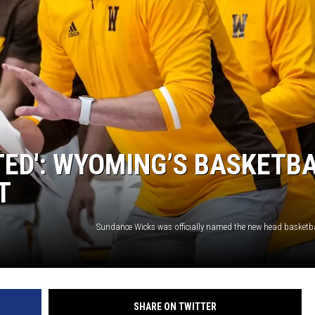
ON KGAB
HOOKIN' & HUNTIN'
S
IN WYOMING
ED': WYOMING’S BASKETB
T
SHARE ON TWITTER