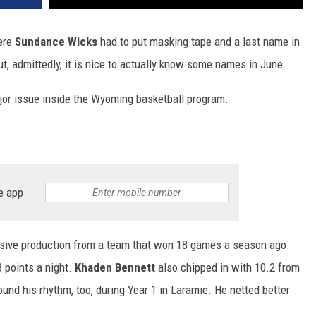
here
Sundance Wicks
had to put masking tape and a last name in
ut, admittedly, it is nice to actually know some names in June.
ajor issue inside the Wyoming basketball program.
e app
nsive production from a team that won 18 games a season ago.
 points a night.
Khaden Bennett
also chipped in with 10.2 from
und his rhythm, too, during Year 1 in Laramie. He netted better