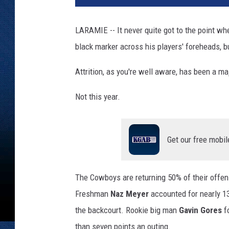
LARAMIE -- It never quite got to the point w
black marker across his players' foreheads, b
Attrition, as you're well aware, has been a m
Not this year.
Get our free mobil
The Cowboys are returning 50% of their offe
Freshman
Naz Meyer
accounted for nearly 13
the backcourt. Rookie big man
Gavin Gores
fo
than seven points an outing.