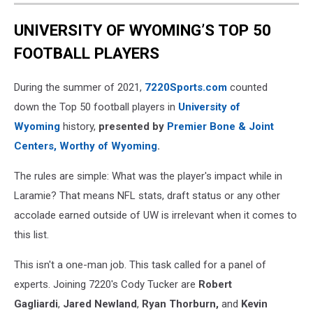
UNIVERSITY OF WYOMING’S TOP 50
FOOTBALL PLAYERS
During the summer of 2021,
7220Sports.com
counted
down the Top 50 football players in
University of
Wyoming
history,
presented by
Premier Bone & Joint
Centers, Worthy of Wyoming
.
The rules are simple: What was the player's impact while in
Laramie? That means NFL stats, draft status or any other
accolade earned outside of UW is irrelevant when it comes to
this list.
This isn't a one-man job. This task called for a panel of
experts. Joining 7220's Cody Tucker are
Robert
Gagliardi
,
Jared Newland
,
Ryan Thorburn,
and
Kevin