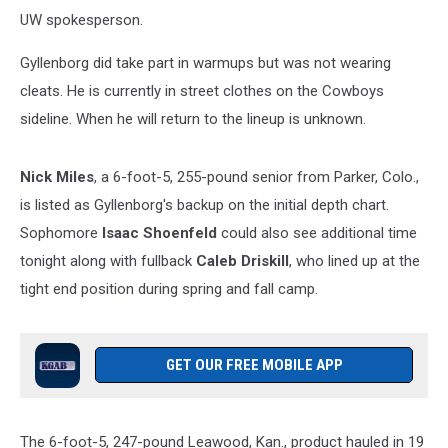
UW spokesperson.
Gyllenborg did take part in warmups but was not wearing
cleats. He is currently in street clothes on the Cowboys
sideline. When he will return to the lineup is unknown.
Nick Miles
, a 6-foot-5, 255-pound senior from Parker, Colo.,
is listed as Gyllenborg's backup on the initial depth chart.
Sophomore
Isaac Shoenfeld
could also see additional time
tonight along with fullback
Caleb Driskill
, who lined up at the
tight end position during spring and fall camp.
GET OUR FREE MOBILE APP
The 6-foot-5, 247-pound Leawood, Kan., product hauled in 19