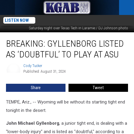
Wyoming tight end John Michael Gyllenborg stretches the ball over the line for
LISTEN NOW
a touchdown during the second overtime of the Cowboys 35-33 upset victory
Saturday night over Texas Tech in Laramie./ DJ Johnson photo
BREAKING:
BREAKING: GYLLENBORG LISTED
Gyllenborg
Listed
AS ‘DOUBTFUL’ TO PLAY AT ASU
as
‘Doubtful’
Cody Tucker
Cody
to
Published: August 31, 2024
Tucker
Play
at
Share
Tweet
ASU
TEMPE, Ariz., -- Wyoming will be without its starting tight end
tonight in the desert.
John Michael Gyllenborg
, a junior tight end, is dealing with a
"lower-body injury" and is listed as "doubtful," according to a