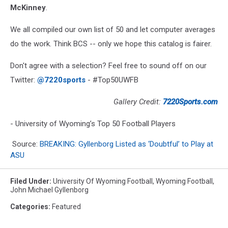
McKinney
.
We all compiled our own list of 50 and let computer averages
do the work. Think BCS -- only we hope this catalog is fairer.
Don't agree with a selection? Feel free to sound off on our
Twitter:
@7220sports
- #Top50UWFB
Gallery Credit:
7220Sports.com
- University of Wyoming’s Top 50 Football Players
Source:
BREAKING: Gyllenborg Listed as ‘Doubtful’ to Play at
ASU
Filed Under
:
University Of Wyoming Football
,
Wyoming Football
,
John Michael Gyllenborg
Categories
:
Featured