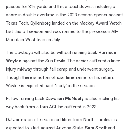
passes for 316 yards and three touchdowns, including a
score in double overtime in the 2023 season opener against
Texas Tech. Gyllenborg landed on the Mackay Award Watch
List this offseason and was named to the preseason All-
Mountain West team in July.
The Cowboys will also be without running back
Harrison
Waylee
against the Sun Devils. The senior suffered a knee
injury midway through fall camp and underwent surgery.
Though there is not an official timeframe for his return,
Waylee is expected back "early" in the season.
Fellow running back
Dawaiian McNeely
is also making his
way back from a torn ACL he suffered in 2023.
DJ Jones
, an offseason addition from North Carolina, is
expected to start against Arizona State.
Sam Scott
and