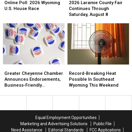
Poll:
Poll:
Laramie
Laramie
Online Poll: 2026 Wyoming
2026 Laramie County Fair
2026
2026
County
County
U.S. House Race
Continues Through
Wyoming
Wyoming
Fair
Fair
Saturday, August 8
U.S.
U.S.
Continues
Continues
House
House
Through
Through
Race
Race
Saturday,
Saturday,
August
August
8
8
Greater
Greater
Record-
Record-
Cheyenne
Cheyenne
Breaking
Breaking
Greater Cheyenne Chamber
Record-Breaking Heat
Chamber
Chamber
Heat
Heat
Announces Endorsements,
Possible In Southeast
Announces
Announces
Possible
Possible
Business-Friendly
Wyoming This Weekend
Endorsements,
Endorsements,
In
In
Candidates
Business-
Business-
Southeast
Southeast
Friendly
Friendly
Wyoming
Wyoming
Candidates
Candidates
This
This
Weekend
Weekend
Equal Employment Opportunities
Marketing and Advertising Solutions
Public File
Need Assistance
Editorial Standards
FCC Applications