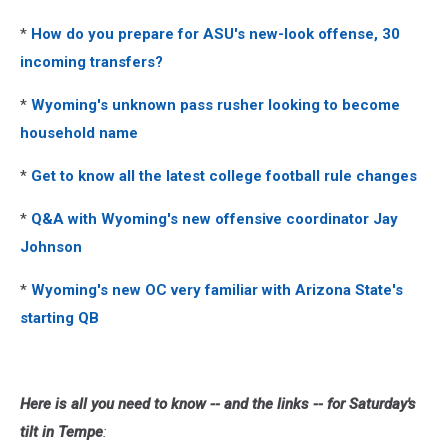
*
How do you prepare for ASU's new-look offense, 30
incoming transfers?
*
Wyoming's unknown pass rusher looking to become
household name
*
Get to know all the latest college football rule changes
*
Q&A with Wyoming's new offensive coordinator Jay
Johnson
*
Wyoming's new OC very familiar with Arizona State's
starting QB
Here is all you need to know -- and the links -- for Saturday's
tilt in Tempe
: