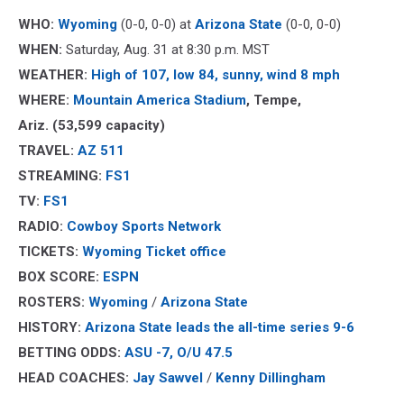
WHO:
Wyoming
(0-0, 0-0) at
Arizona State
(0-0, 0-0)
WHEN:
Saturday, Aug. 31 at 8:30 p.m. MST
WEATHER:
High of 107, low 84, sunny, wind 8 mph
WHERE:
Mountain America Stadium
, Tempe,
Ariz.
(53,599 capacity)
TRAVEL:
AZ 511
STREAMING:
FS1
TV:
FS1
RADIO:
Cowboy Sports Network
TICKETS:
Wyoming Ticket office
BOX SCORE:
ESPN
ROSTERS:
Wyoming
/
Arizona State
HISTORY:
Arizona State
leads the all-time series 9-6
BETTING ODDS:
ASU -7, O/U 47.5
HEAD COACHES:
Jay Sawvel
/
Kenny Dillingham