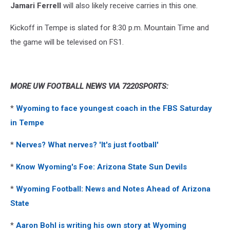
Jamari Ferrell
will also likely receive carries in this one.
Kickoff in Tempe is slated for 8:30 p.m. Mountain Time and
the game will be televised on FS1.
MORE UW FOOTBALL NEWS VIA 7220SPORTS:
*
Wyoming to face youngest coach in the FBS Saturday
in Tempe
*
Nerves? What nerves? 'It's just football'
*
Know Wyoming's Foe: Arizona State Sun Devils
*
Wyoming Football: News and Notes Ahead of Arizona
State
*
Aaron Bohl is writing his own story at Wyoming