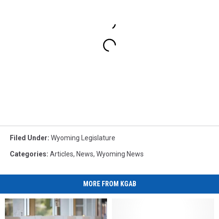
Filed Under
:
Wyoming Legislature
Categories
:
Articles
,
News
,
Wyoming News
MORE FROM KGAB