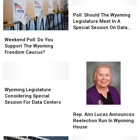
Poll:
Poll:
Should
Should
Poll: Should The Wyoming
The
The
Legislature Meet In A
Wyoming
Wyoming
Special Session On Data
Weekend
Weekend
Legislature
Legislature
Centers?
Poll:
Poll:
Weekend Poll: Do You
Meet
Meet
Do
Do
Support The Wyoming
In
In
You
You
Freedom Caucus?
A
A
Support
Support
Special
Special
The
The
Session
Session
Wyoming
Wyoming
On
On
Freedom
Freedom
Data
Data
Caucus?
Caucus?
Wyoming
Wyoming
Centers?
Centers?
Legislature
Legislature
Wyoming Legislature
Considering
Considering
Considering Special
Special
Special
Session For Data Centers
Rep.
Rep.
Session
Session
Ann
Ann
For
For
Rep. Ann Lucas Announces
Lucas
Lucas
Data
Data
Reelection Run In Wyoming
Announces
Announces
Centers
Centers
House
Reelection
Reelection
Run
Run