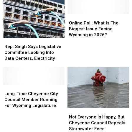
In
In
Wyoming
Wyoming
House
House
Online
Online
Poll:
Poll:
Online Poll: What Is The
What
What
Biggest Issue Facing
Is
Is
Wyoming in 2026?
Rep.
Rep.
The
The
Singh
Singh
Biggest
Biggest
Rep. Singh Says Legislative
Says
Says
Issue
Issue
Committee Looking Into
Legislative
Legislative
Facing
Facing
Data Centers, Electricity
Committee
Committee
Wyoming
Wyoming
Looking
Looking
in
in
Into
Into
2026?
2026?
Data
Data
Centers,
Centers,
Long-
Long-
Electricity
Electricity
Time
Time
Long-Time Cheyenne City
Cheyenne
Cheyenne
Council Member Running
City
City
For Wyoming Legislature
Not
Not
Council
Council
Everyone
Everyone
Member
Member
Not Everyone Is Happy, But
Is
Is
Running
Running
Cheyenne Council Repeals
Happy,
Happy,
For
For
Stormwater Fees