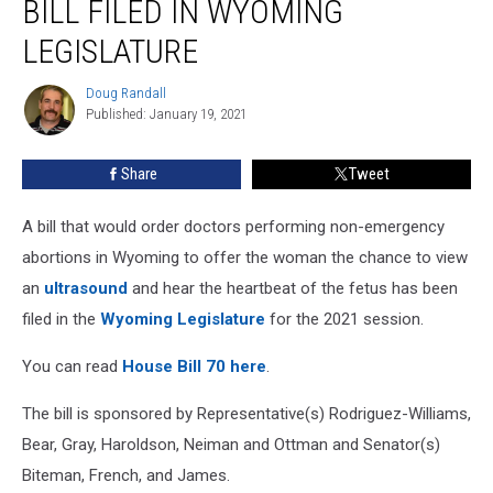
BILL FILED IN WYOMING
Bill
Filed
LEGISLATURE
In
Wyoming
Doug Randall
Doug
Legislature
Published: January 19, 2021
Randall
Share
Tweet
A bill that would order doctors performing non-emergency
abortions in Wyoming to offer the woman the chance to view
an
ultrasound
and hear the heartbeat of the fetus has been
filed in the
Wyoming Legislature
for the 2021 session.
You can read
House Bill 70 here
.
The bill is sponsored by Representative(s) Rodriguez-Williams,
Bear, Gray, Haroldson, Neiman and Ottman and Senator(s)
Biteman, French, and James.