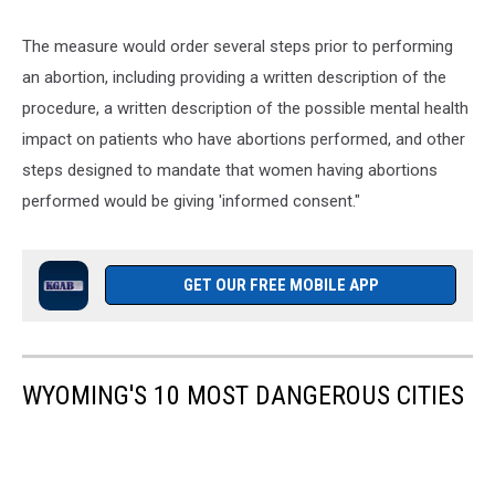
The measure would order several steps prior to performing
an abortion, including providing a written description of the
procedure, a written description of the possible mental health
impact on patients who have abortions performed, and other
steps designed to mandate that women having abortions
performed would be giving 'informed consent."
GET OUR FREE MOBILE APP
WYOMING'S 10 MOST DANGEROUS CITIES