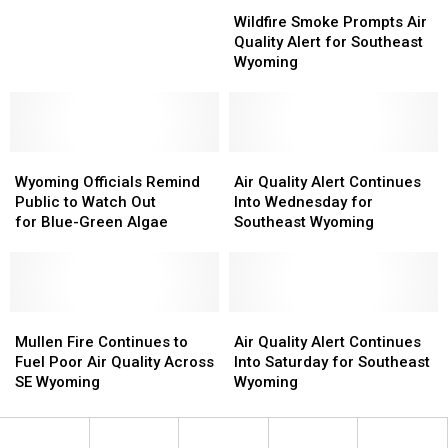
Wildfire
Wildfire
Will
Will
Smoke
Smoke
Be
Be
Wildfire Smoke Prompts Air
Prompts
Prompts
Poor
Poor
Quality Alert for Southeast
Air
Air
In
In
Wyoming
Quality
Quality
Wyoming
Wyoming
Alert
Alert
Through
Through
for
for
Wednesday
Wednesday
Southeast
Southeast
Wyoming
Wyoming
Wyoming
Wyoming
Air
Air
Officials
Officials
Quality
Quality
Wyoming Officials Remind
Air Quality Alert Continues
Remind
Remind
Alert
Alert
Public to Watch Out
Into Wednesday for
Public
Public
Continues
Continues
for Blue-Green Algae
Southeast Wyoming
to
to
Into
Into
Watch
Watch
Wednesday
Wednesday
Out
Out
for
for
for Blue-
for Blue-
Southeast
Southeast
Green
Green
Mullen
Mullen
Wyoming
Wyoming
Air
Air
Algae
Algae
Fire
Fire
Quality
Quality
Mullen Fire Continues to
Air Quality Alert Continues
Continues
Continues
Alert
Alert
Fuel Poor Air Quality Across
Into Saturday for Southeast
to
to
Continues
Continues
SE Wyoming
Wyoming
Fuel
Fuel
Into
Into
Poor
Poor
Saturday
Saturday
Air
Air
for
for