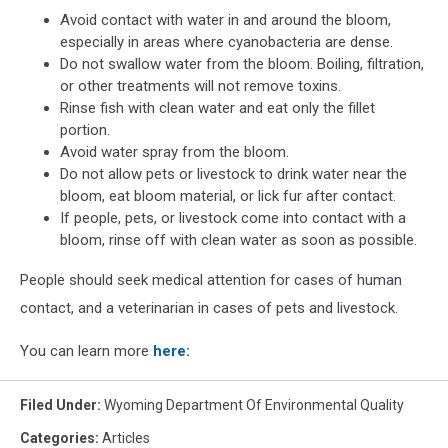
Avoid contact with water in and around the bloom,
especially in areas where cyanobacteria are dense.
Do not swallow water from the bloom. Boiling, filtration,
or other treatments will not remove toxins.
Rinse fish with clean water and eat only the fillet
portion.
Avoid water spray from the bloom.
Do not allow pets or livestock to drink water near the
bloom, eat bloom material, or lick fur after contact.
If people, pets, or livestock come into contact with a
bloom, rinse off with clean water as soon as possible.
People should seek medical attention for cases of human
contact, and a veterinarian in cases of pets and livestock.
You can learn more
here:
Filed Under
:
Wyoming Department Of Environmental Quality
Categories
:
Articles