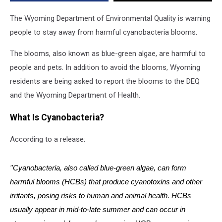
The Wyoming Department of Environmental Quality is warning
people to stay away from harmful cyanobacteria blooms.
The blooms, also known as blue-green algae, are harmful to
people and pets. In addition to avoid the blooms, Wyoming
residents are being asked to report the blooms to the DEQ
and the Wyoming Department of Health.
What Is Cyanobacteria?
According to a release:
''Cyanobacteria, also called blue-green algae, can form
harmful blooms (HCBs) that produce cyanotoxins and other
irritants, posing risks to human and animal health. HCBs
usually appear in mid-to-late summer and can occur in