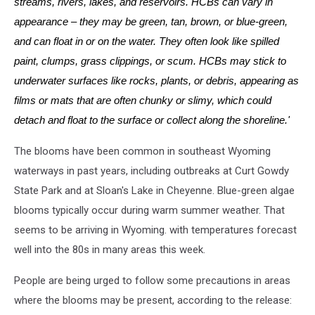
streams, rivers, lakes, and reservoirs. HCBs can vary in
appearance – they may be green, tan, brown, or blue-green,
and can float in or on the water. They often look like spilled
paint, clumps, grass clippings, or scum. HCBs may stick to
underwater surfaces like rocks, plants, or debris, appearing as
films or mats that are often chunky or slimy, which could
detach and float to the surface or collect along the shoreline.'
The blooms have been common in southeast Wyoming
waterways in past years, including outbreaks at Curt Gowdy
State Park and at Sloan's Lake in Cheyenne. Blue-green algae
blooms typically occur during warm summer weather. That
seems to be arriving in Wyoming. with temperatures forecast
well into the 80s in many areas this week.
People are being urged to follow some precautions in areas
where the blooms may be present, according to the release: