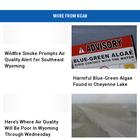
MORE FROM KGAB
Wildfire
Wildfire
Smoke
Smoke
Wildfire Smoke Prompts Air
Prompts
Prompts
Quality Alert for Southeast
Air
Air
Wyoming
Harmful
Harmful
Quality
Quality
Blue-
Blue-
Alert
Alert
Harmful Blue-Green Algae
Green
Green
for
for
Found in Cheyenne Lake
Algae
Algae
Southeast
Southeast
Found
Found
Wyoming
Wyoming
in
in
Cheyenne
Cheyenne
Here’s
Here’s
Lake
Lake
Where
Where
Here’s Where Air Quality
Air
Air
Will Be Poor In Wyoming
Quality
Quality
Through Wednesday