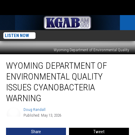
LISTEN NOW
Wyoming Department of Environmental Quality
Wyoming
WYOMING DEPARTMENT OF
Department
Of
ENVIRONMENTAL QUALITY
Environmental
Quality
ISSUES CYANOBACTERIA
Issues
WARNING
Cyanobacteria
Warning
Doug Randall
Doug
Published: May 13, 2026
Randall
Share
Tweet