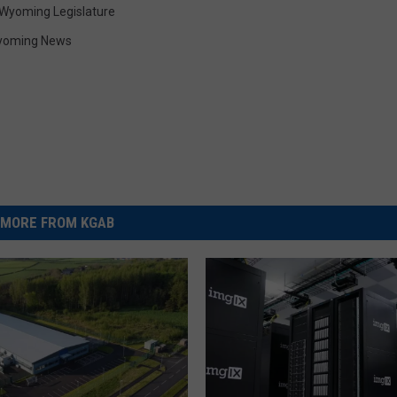
Wyoming Legislature
yoming News
MORE FROM KGAB