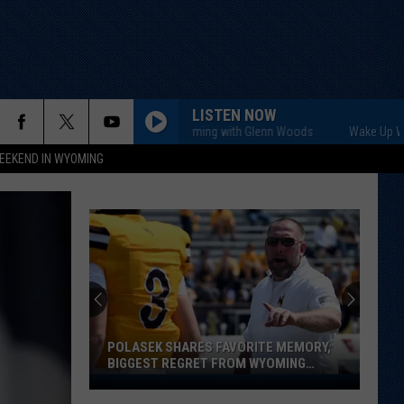
LISTEN NOW
Wake Up Wyoming with Glenn Woods
Wake Up Wyoming
EEKEND IN WYOMING
POLASEK SHARES FAVORITE MEMORY,
BIGGEST REGRET FROM WYOMING
STINT
Polasek