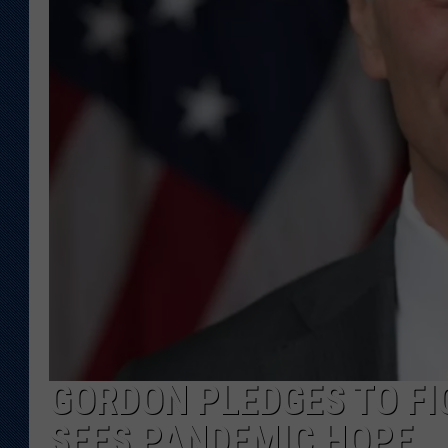
KAR-GAB 
WYOMING 
OUTDOOR
WEEKEND 
GORDON PLEDGES TO FI
SEES PANDEMIC HOPE