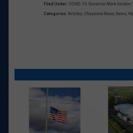
Filed Under
:
COVID-19
,
Governor Mark Gordon
,
Categories
:
Articles
,
Cheyenne News
,
News
,
W