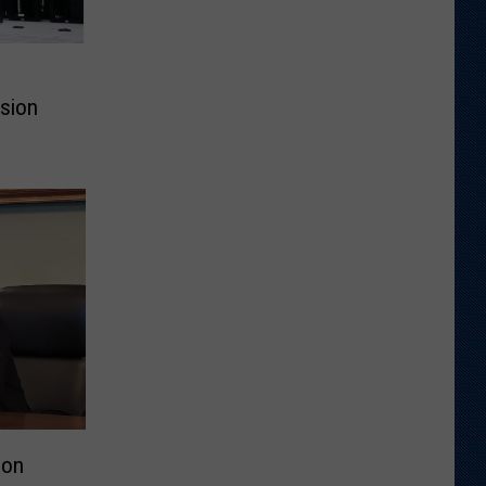
ssion
don