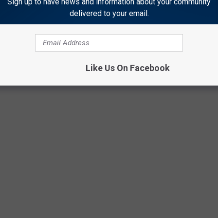
Sign up to have news and information about your community
delivered to your email.
Like Us On Facebook