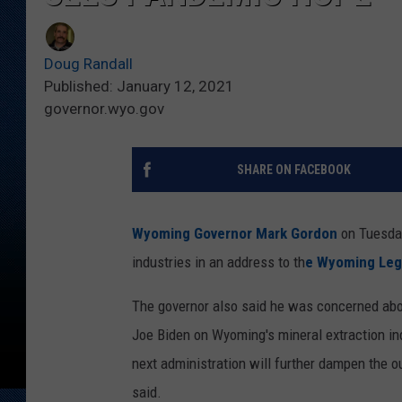
Doug Randall
Published: January 12, 2021
governor.wyo.gov
SHARE ON FACEBOOK
Wyoming Governor Mark Gordon
on Tuesday
industries in an address to th
e Wyoming Legi
The governor also said he was concerned abou
Joe Biden on Wyoming's mineral extraction ind
next administration will further dampen the 
said.