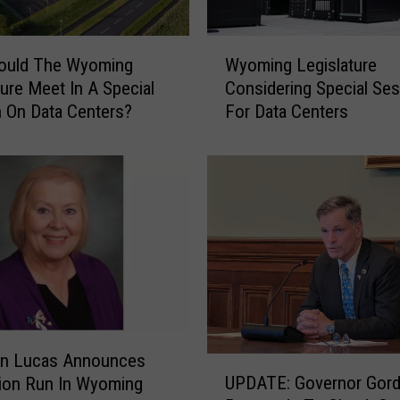
W
hould The Wyoming
Wyoming Legislature
y
ture Meet In A Special
Considering Special Se
o
 On Data Centers?
For Data Centers
m
i
n
g
L
e
g
i
s
l
a
t
nn Lucas Announces
U
u
UPDATE: Governor Gor
ion Run In Wyoming
P