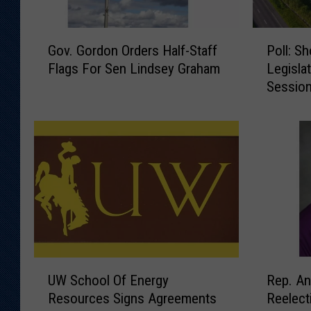
G
P
Gov. Gordon Orders Half-Staff
Poll: S
o
o
Flags For Sen Lindsey Graham
Legisla
v
l
Session
.
l
G
:
o
S
r
h
d
o
o
u
n
l
O
d
r
T
d
h
e
e
U
R
r
W
UW School Of Energy
Rep. A
W
e
s
y
Resources Signs Agreements
Reelect
S
p