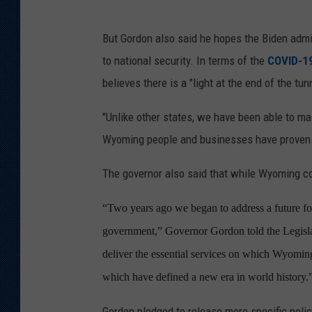
But Gordon also said he hopes the Biden admi
to national security. In terms of the
COVID-1
believes there is a "light at the end of the tunn
"Unlike other states, we have been able to main
Wyoming people and businesses have proven to
The governor also said that while Wyoming co
“Two years ago we began to address a future fo
government,” Governor Gordon told the Legislat
deliver the essential services on which Wyoming
which have defined a new era in world history.
Gordon pledged to release more specific polic