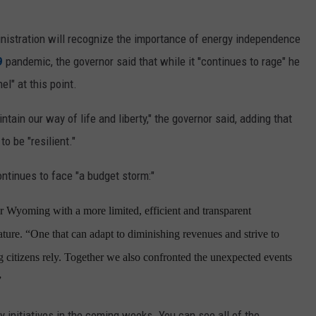
nistration will recognize the importance of energy independence
9
pandemic, the governor said that while it ''continues to rage" he
el" at this point.
tain our way of life and liberty," the governor said, adding that
 be "resilient."
ntinues to face "a budget storm:"
r Wyoming with a more limited, efficient and transparent
ure. “One that can adapt to diminishing revenues and strive to
 citizens rely. Together we also confronted the unexpected events
”
y initiatives in the coming weeks. You can see all of the