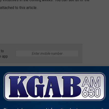
ttached to this article.
 to
e app
HO MADE ENTERTAINMENT HISTORY