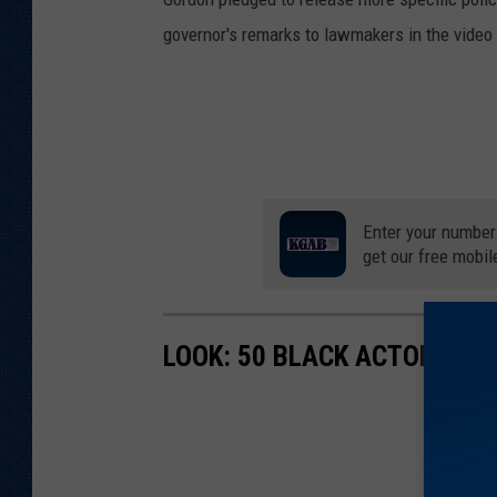
governor's remarks to lawmakers in the video a
Enter your number
get our free mobil
LOOK: 50 BLACK ACTORS W