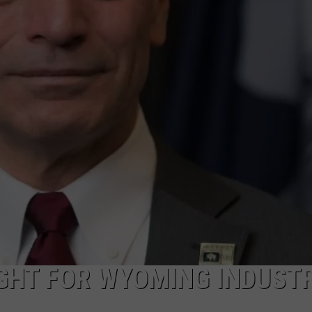
ON KGAB
CAREER OPPORTUNITIES
HOOKIN' & HUNTIN'
S
IN WYOMING
GHT FOR WYOMING INDUSTR