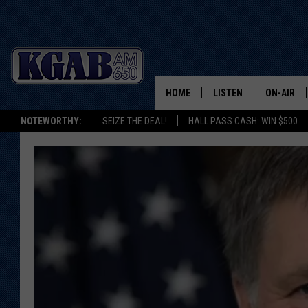
HOME
LISTEN
ON-AIR
NOTEWORTHY:
SEIZE THE DEAL!
HALL PASS CASH: WIN $500
LISTEN LIVE
SCHEDUL
ON DEMAND
WAKE UP 
WOODS
LISTEN ON ALEXA OR 
HOME
DOUG RAN
CLEAR OU
COWBOY C
STEAGALL