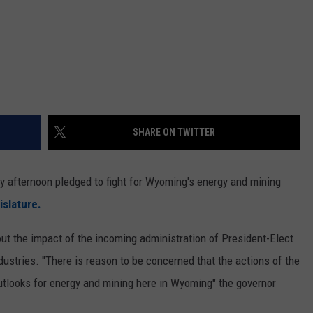
SHARE ON TWITTER
 afternoon pledged to fight for Wyoming's energy and mining
slature.
t the impact of the incoming administration of President-Elect
ustries. ''There is reason to be concerned that the actions of the
outlooks for energy and mining here in Wyoming" the governor