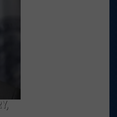
Shares
Favorite
Memory,
Biggest
Regret
From
Wyoming
Stint
Y,