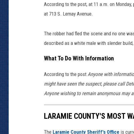
i
According to the post, at 11 a.m. on Monday, 
n
KAR-GAB 
at 713 S. Lemay Avenue.
s
P
WYOMING 
OUTDOOR
o
The robber had fled the scene and no one was
l
described as a white male with slender build, i
WEEKEND 
i
c
What To Do With Information
e
S
According to the post
Anyone with informatio
e
r
might have seen the suspect, please call Det
v
Anyone wishing to remain anonymous may als
i
c
e
LARAMIE COUNTY'S MOST W
s
The
Laramie County Sheriff's Office
is curr