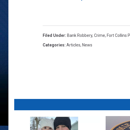
Filed Under
:
Bank Robbery
,
Crime
,
Fort Collins 
Categories
:
Articles
,
News