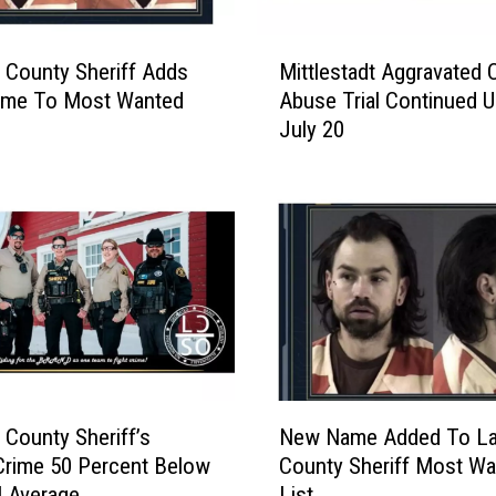
d
e
M
n
 County Sheriff Adds
Mittlestadt Aggravated C
i
t
me To Most Wanted
Abuse Trial Continued Un
t
s
July 20
t
S
l
e
e
n
s
t
t
e
a
n
d
c
t
e
A
d
g
F
g
N
o
r
 County Sheriff’s
New Name Added To La
e
r
a
 Crime 50 Percent Below
County Sheriff Most Wa
w
C
v
l Average
List