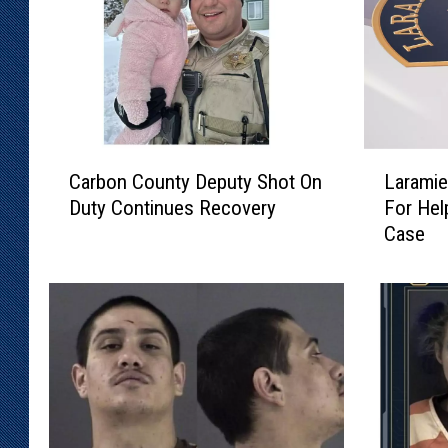
C
L
Carbon County Deputy Shot On
Laramie
a
a
Duty Continues Recovery
For Hel
r
r
Case
b
a
o
m
n
i
C
e
o
C
u
o
n
u
t
n
y
t