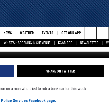
ASK FOR HELP IDENTIFYING
BBER
NEWS
WEATHER
EVENTS
GET OUR APP
ADVERTISE W
Search
WHAT'S HAPPENING IN CHEYENNE
KGAB APP
NEWSLETTER
W
Fort Collins Po
E
CHEYENNE NEWS
LOCAL WEATHER
EVENT CALENDAR
DOWNLOAD ANDROID
The
WYOMING WITH GLENN
WYOMING NEWS
ROAD CONDITIONS
SUBMIT YOUR EVENT
DOWNLOAD IOS
WAKE UP WYOMING WITH GLENN
WOODS
Site
GOOGLE
ASSOCIATED PRESS
WYDOT ROAD INFO
SHARE ON TWITTER
DALL
WYOMING HOOKIN' & HUNTIN'
OUTDOORS
HIGHWAY WEBCAMS
T WEST
ion on a man who tried to rob a bank earlier this week.
KAR-GAB
ORNER WITH RED
s Police Services Facebook page.