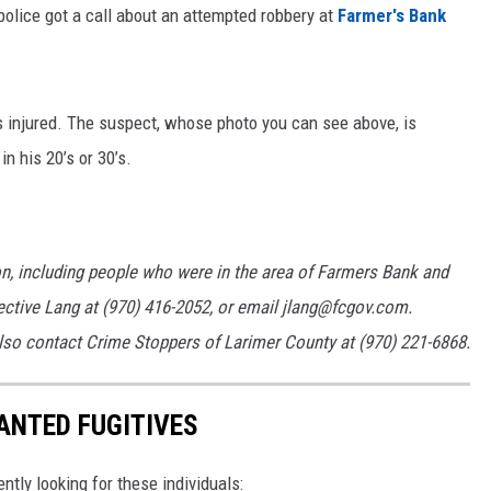
police got a call about an attempted robbery at
Farmer's Bank
ON KGAB
HOOKIN' & HUNTIN'
S
 injured. The suspect, whose photo you can see above, is
n his 20’s or 30’s.
IN WYOMING
n, including people who were in the area of Farmers Bank and
ective Lang at (970) 416-2052, or email jlang@fcgov.com.
o contact Crime Stoppers of Larimer County at (970) 221-6868.
ANTED FUGITIVES
ently looking for these individuals: