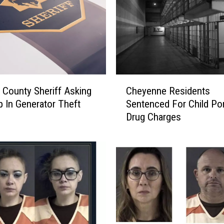
C
 County Sheriff Asking
Cheyenne Residents
h
p In Generator Theft
Sentenced For Child Por
e
Drug Charges
y
e
n
n
e
R
e
s
i