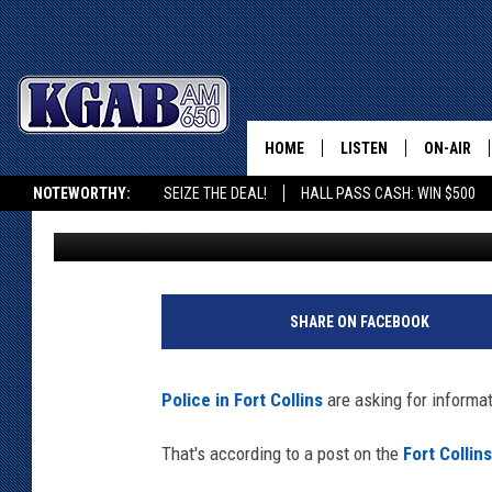
FORT COLLINS POLICE 
ATTEMPTED BANK RO
HOME
LISTEN
ON-AIR
NOTEWORTHY:
SEIZE THE DEAL!
HALL PASS CASH: WIN $500
Doug Randall
Published: September 26, 2024
LISTEN LIVE
SCHEDUL
KGAB ON ALEXA OR GOOGLE HOME
ON DEMAND
WAKE UP 
F
WOODS
o
LISTEN ON ALEXA OR 
SHARE ON FACEBOOK
r
HOME
DOUG RAN
t
C
CLEAR OU
Police in Fort Collins
are asking for informat
o
l
COWBOY C
That's according to a post on the
Fort Collin
l
STEAGALL