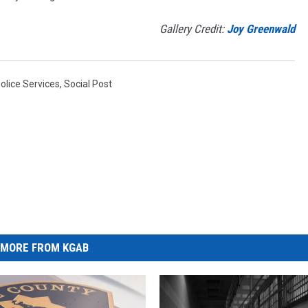
Gallery Credit:
Joy Greenwald
Police Services
,
Social Post
MORE FROM KGAB