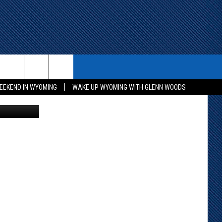
ITH US
WIN STUFF
CONTACT
EEKEND IN WYOMING
WAKE UP WYOMING WITH GLENN WOODS
lice Services
KEEP CHECKING BACK FOR MORE
CONTACT INFO
WAYS TO WIN
ADVERTISE WITH US
CONTEST RULES
SEND FEEDBACK
CAREER OPPORTUNITIES