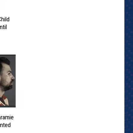
hild
til
ramie
nted