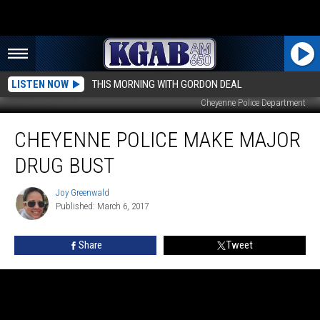
LISTEN NOW
THIS MORNING WITH GORDON DEAL
Cheyenne Police Department
Cheyenne
CHEYENNE POLICE MAKE MAJOR
Police
Make
DRUG BUST
Major
Drug
Joy Greenwald
Joy
Bust
Published: March 6, 2017
Greenwald
Share
Tweet