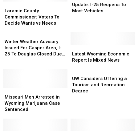
Laramie
Laramie
I-
I-
Update: I-25 Reopens To
County
County
25
25
Laramie County
Most Vehicles
Commissioner:
Commissioner:
Reopens
Reopens
Commissioner: Voters To
Voters
Voters
To
To
Decide Wants vs Needs
To
To
Most
Most
Decide
Decide
Winter
Vehicles
Vehicles
Wants
Wants
Weather
Winter Weather Advisory
vs
vs
Advisory
Latest
Latest
Issued For Casper Area, I-
Needs
Needs
Issued
Wyoming
Wyoming
25 To Douglas Closed Due
Latest Wyoming Economic
For
Economic
Economic
To Crash
Report Is Mixed News
Casper
Report
Report
Area,
Is
Is
UW
I-
Mixed
Mixed
Considers
UW Considers Offering a
25
News
News
Offering
Tourism and Recreation
To
Missouri
Missouri
a
Degree
Douglas
Men
Men
Tourism
Missouri Men Arrested in
Closed
Arrested
Arrested
and
Wyoming Marijuana Case
Due
in
in
Recreation
Sentenced
To
Wyoming
Wyoming
Degree
Crash
Marijuana
Marijuana
Case
Case
Sentenced
Sentenced
Cowboys
Cowboys
The
The