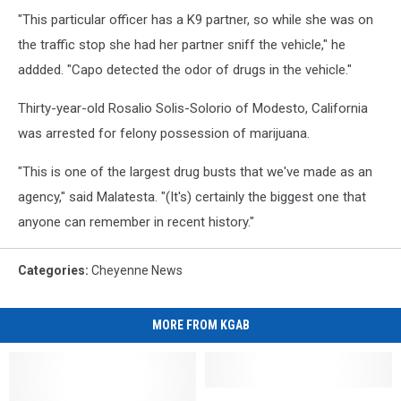
"This particular officer has a K9 partner, so while she was on
the traffic stop she had her partner sniff the vehicle," he
addded. "Capo detected the odor of drugs in the vehicle."
Thirty-year-old Rosalio Solis-Solorio of Modesto, California
was arrested for felony possession of marijuana.
"This is one of the largest drug busts that we've made as an
agency," said Malatesta. "(It's) certainly the biggest one that
anyone can remember in recent history."
Categories
:
Cheyenne News
MORE FROM KGAB
Update:
Update: