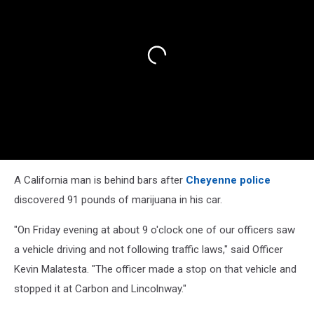
A California man is behind bars after
Cheyenne police
discovered 91 pounds of marijuana in his car.
"On Friday evening at about 9 o'clock one of our officers saw
a vehicle driving and not following traffic laws," said Officer
Kevin Malatesta. "The officer made a stop on that vehicle and
stopped it at Carbon and Lincolnway."