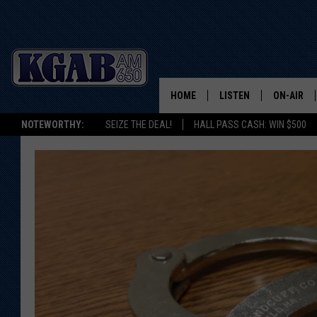
HOME
LISTEN
ON-AIR
NOTEWORTHY:
SEIZE THE DEAL!
HALL PASS CASH: WIN $500
LISTEN LIVE
SCHEDUL
ON DEMAND
WAKE UP 
WOODS
LISTEN ON ALEXA OR 
HOME
DOUG RAN
CLEAR OU
COWBOY C
STEAGALL