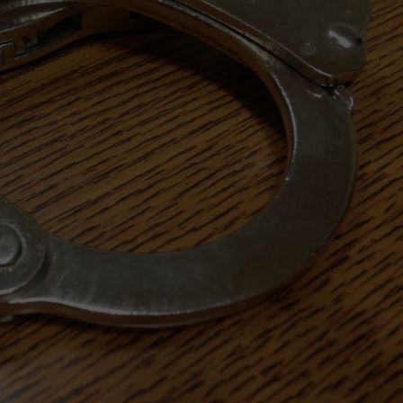
ON KGAB
CAREER OPPORTUNITIES
HOOKIN' & HUNTIN'
S
IN WYOMING