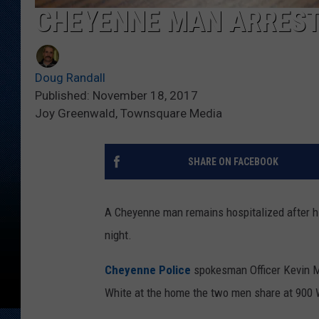
CHEYENNE MAN ARREST
Doug Randall
Published: November 18, 2017
Joy Greenwald, Townsquare Media
SHARE ON FACEBOOK
A Cheyenne man remains hospitalized after hi
night.
Cheyenne Police
spokesman Officer Kevin Ma
White at the home the two men share at 900 W