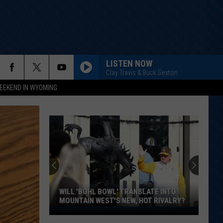
LISTEN NOW
Clay Travis & Buck Sexton
EEKEND IN WYOMING
WILL 'BOHL BOWL' TRANSLATE INTO
MOUNTAIN WEST'S NEW, HOT RIVALRY?
Will