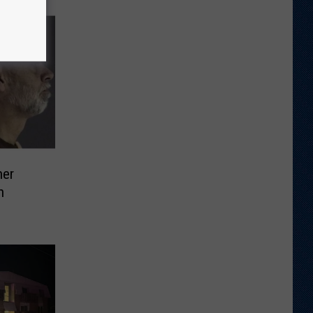
her
n