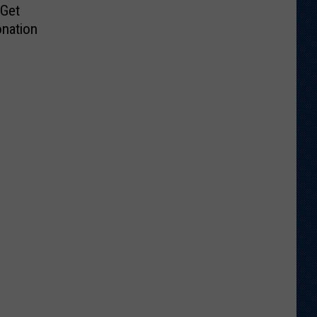
 Get
nation