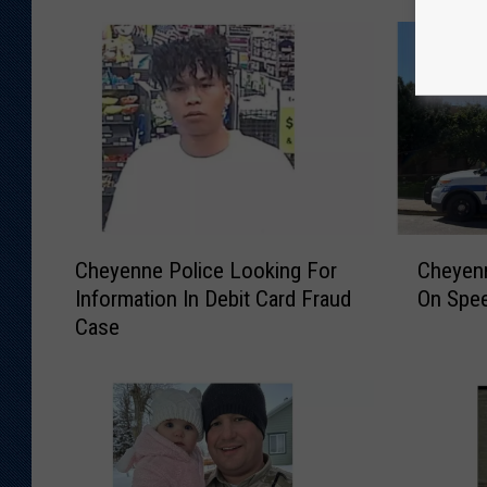
C
C
Cheyenne Police Looking For
Cheyen
h
h
Information In Debit Card Fraud
On Spee
e
e
Case
y
y
e
e
n
n
n
n
e
e
P
P