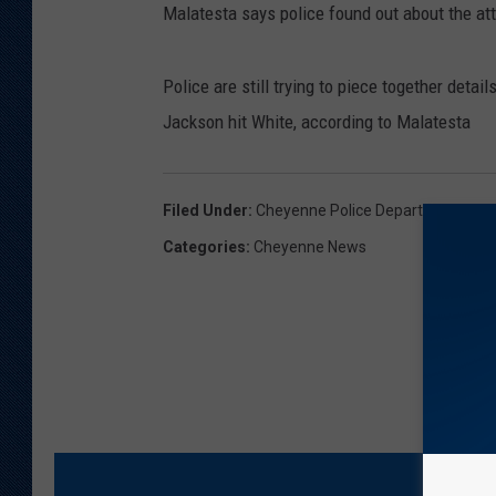
Malatesta says police found out about the at
Police are still trying to piece together deta
Jackson hit White, according to Malatesta
Filed Under
:
Cheyenne Police Department
,
Cri
Categories
:
Cheyenne News