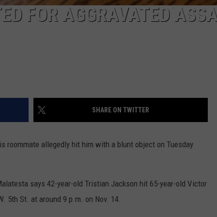
ED FOR AGGRAVATED ASS
SHARE ON TWITTER
s roommate allegedly hit him with a blunt object on Tuesday
latesta says 42-year-old Tristian Jackson hit 65-year-old Victor
. 5th St. at around 9 p.m. on Nov. 14.