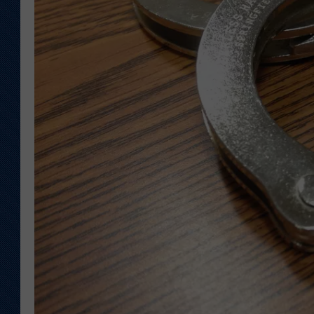
KAR-GAB 
WYOMING 
OUTDOOR
WEEKEND 