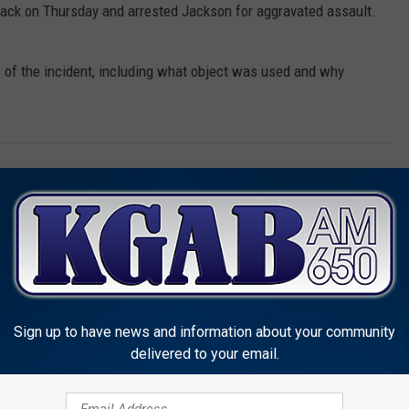
tack on Thursday and arrested Jackson for aggravated assault.
ils of the incident, including what object was used and why
me
Sign up to have news and information about your community
delivered to your email.
MORE FROM KGAB