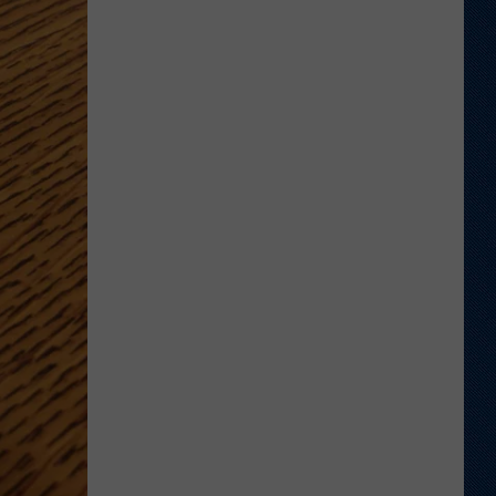
'Bohl
Bowl'
Translate
Into
Mountain
West's
New,
Hot
Rivalry?