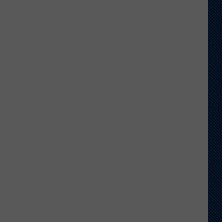
Welcome
to
Wyoming
Hoops:
Chris
Pohl