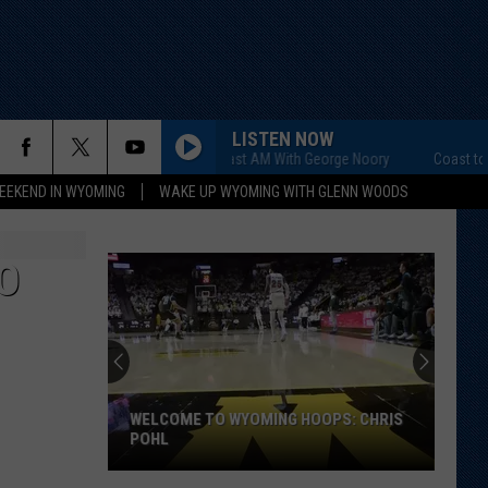
LISTEN NOW
Coast to Coast AM With George Noory
Coast to Coa
EEKEND IN WYOMING
WAKE UP WYOMING WITH GLENN WOODS
O
WELCOME TO WYOMING HOOPS: CHRIS
POHL