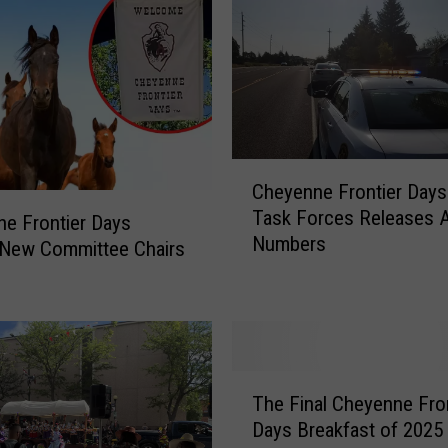
n
e
F
r
o
n
t
C
Cheyenne Frontier Days
i
h
Task Forces Releases A
e
e
e Frontier Days
Numbers
r
y
New Committee Chairs
D
e
a
n
y
n
s
e
A
F
T
n
r
The Final Cheyenne Fron
h
n
o
Days Breakfast of 2025 
e
o
n