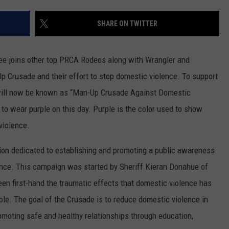
ON KGAB
CAREER OPPORTUNITIES
SHARE ON TWITTER
HOOKIN' & HUNTIN'
S
e joins other top PRCA Rodeos along with Wrangler and
IN WYOMING
p Crusade and their effort to stop domestic violence. To support
 will now be known as “Man-Up Crusade Against Domestic
to wear purple on this day. Purple is the color used to show
violence.
ion dedicated to establishing and promoting a public awareness
ence. This campaign was started by Sheriff Kieran Donahue of
en first-hand the traumatic effects that domestic violence has
hole. The goal of the Crusade is to reduce domestic violence in
omoting safe and healthy relationships through education,