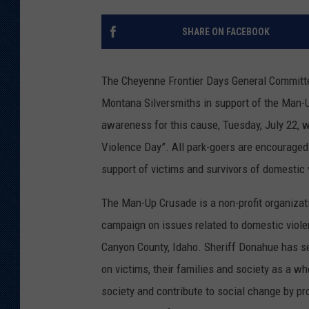
KAR-GAB 
SHARE ON FACEBOOK
WYOMING 
OUTDOOR
The Cheyenne Frontier Days General Committe
WEEKEND 
Montana Silversmiths in support of the Man-U
awareness for this cause, Tuesday, July 22,
Violence Day”. All park-goers are encouraged 
support of victims and survivors of domestic 
The Man-Up Crusade is a non-profit organizat
campaign on issues related to domestic viol
Canyon County, Idaho. Sheriff Donahue has se
on victims, their families and society as a w
society and contribute to social change by pr