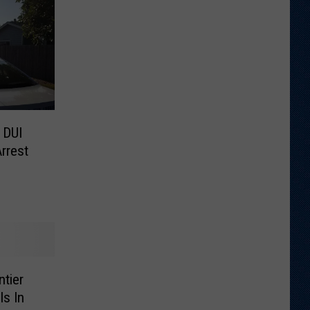
 DUI
rrest
tier
Is In