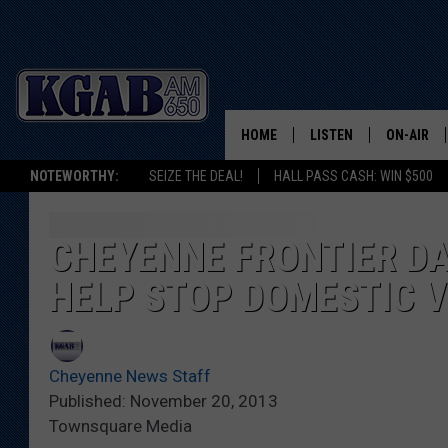
HOME
LISTEN
ON-AIR
NOTEWORTHY:
SEIZE THE DEAL!
HALL PASS CASH: WIN $500
LISTEN LIVE
SCHEDUL
ON DEMAND
WAKE UP 
CHEYENNE FRONTIER DA
WOODS
HELP STOP DOMESTIC 
LISTEN ON ALEXA OR 
HOME
DOUG RAN
CLEAR OU
Cheyenne News Staff
Published: November 20, 2013
COWBOY C
Townsquare Media
STEAGALL