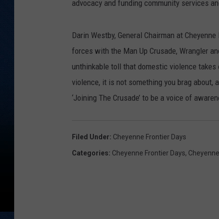
advocacy and funding community services and
Darin Westby, General Chairman at Cheyenne F
forces with the Man Up Crusade, Wrangler an
unthinkable toll that domestic violence takes
violence, it is not something you brag about, 
‘Joining The Crusade’ to be a voice of awaren
Filed Under
:
Cheyenne Frontier Days
Categories
:
Cheyenne Frontier Days
,
Cheyenne