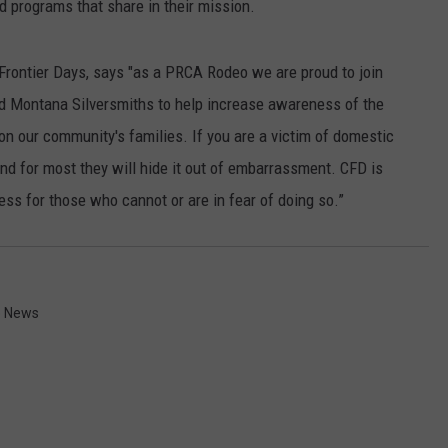
 programs that share in their mission.
rontier Days, says "as a PRCA Rodeo we are proud to join
d Montana Silversmiths to help increase awareness of the
 on our community's families. If you are a victim of domestic
and for most they will hide it out of embarrassment. CFD is
ess for those who cannot or are in fear of doing so.”
 News