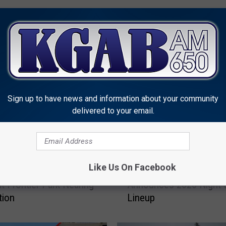
MORE FROM KGAB
Sign up to have news and information about your community
delivered to your email.
C
Like Us On Facebook
 Star American Indian
Cheyenne Frontier Days
h
at Frontier Park Nearing
Announces 2026 Night
e
tion
Lineup
y
e
n