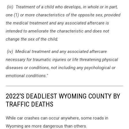
(iii) Treatment of a child who develops, in whole or in part,
one (1) or more characteristics of the opposite sex, provided
the medical treatment and any associated aftercare is
intended to ameliorate the characteristic and does not
change the sex of the child;
(iv) Medical treatment and any associated aftercare
necessary for traumatic injuries or life threatening physical
diseases or conditions, not including any psychological or
emotional conditions.''
2022'S DEADLIEST WYOMING COUNTY BY
TRAFFIC DEATHS
While car crashes can occur anywhere, some roads in
Wyoming are more dangerous than others.