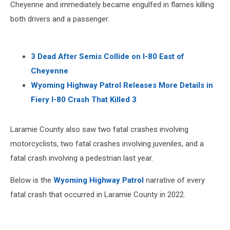
Cheyenne and immediately became engulfed in flames killing
both drivers and a passenger.
3 Dead After Semis Collide on I-80 East of
Cheyenne
Wyoming Highway Patrol Releases More Details in
Fiery I-80 Crash That Killed 3
Laramie County also saw two fatal crashes involving
motorcyclists, two fatal crashes involving juveniles, and a
fatal crash involving a pedestrian last year.
Below is the
Wyoming Highway Patrol
narrative of every
fatal crash that occurred in Laramie County in 2022.