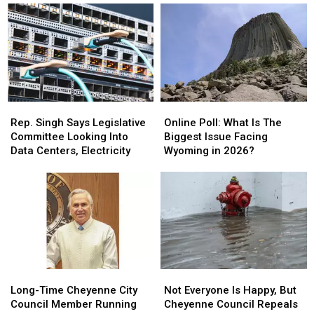
For
For
Run
Run
Data
Data
In
In
Centers
Centers
Wyoming
Wyoming
House
House
Rep.
Rep.
Online
Online
Singh
Singh
Poll:
Poll:
Rep. Singh Says Legislative
Online Poll: What Is The
Says
Says
What
What
Committee Looking Into
Biggest Issue Facing
Legislative
Legislative
Is
Is
Data Centers, Electricity
Wyoming in 2026?
Committee
Committee
The
The
Looking
Looking
Biggest
Biggest
Into
Into
Issue
Issue
Data
Data
Facing
Facing
Centers,
Centers,
Wyoming
Wyoming
Electricity
Electricity
in
in
2026?
2026?
Long-
Long-
Not
Not
Time
Time
Everyone
Everyone
Long-Time Cheyenne City
Not Everyone Is Happy, But
Cheyenne
Cheyenne
Is
Is
Council Member Running
Cheyenne Council Repeals