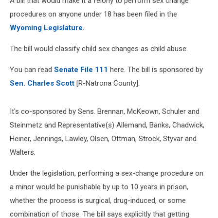
A bill that would make it a felony to perform sex change
procedures on anyone under 18 has been filed in the
Wyoming Legislature.
The bill would classify child sex changes as child abuse.
You can read
Senate File 111
here. The bill is sponsored by
Sen. Charles Scott
[R-Natrona County].
It's co-sponsored by Sens. Brennan, McKeown, Schuler and
Steinmetz and Representative(s) Allemand, Banks, Chadwick,
Heiner, Jennings, Lawley, Olsen, Ottman, Strock, Styvar and
Walters.
Under the legislation, performing a sex-change procedure on
a minor would be punishable by up to 10 years in prison,
whether the process is surgical, drug-induced, or some
combination of those. The bill says explicitly that getting