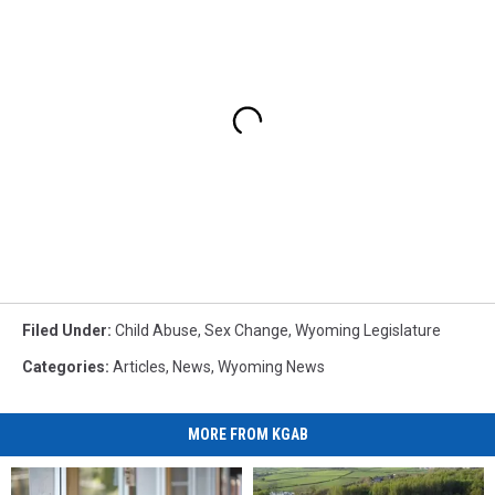
Filed Under
:
Child Abuse
,
Sex Change
,
Wyoming Legislature
Categories
:
Articles
,
News
,
Wyoming News
MORE FROM KGAB