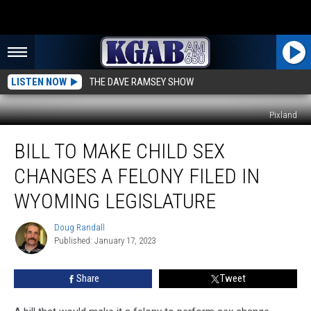
LISTEN NOW
THE DAVE RAMSEY SHOW
Pixland
Bill
BILL TO MAKE CHILD SEX
To
Make
CHANGES A FELONY FILED IN
Child
Sex
WYOMING LEGISLATURE
Changes
A
Doug Randall
Doug
Felony
Published: January 17, 2023
Randall
Filed
In
Share
Tweet
Wyoming
Legislature