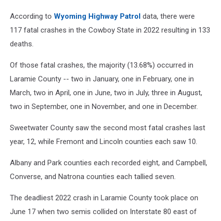
According to
Wyoming Highway Patrol
data, there were
117 fatal crashes in the Cowboy State in 2022 resulting in 133
deaths.
Of those fatal crashes, the majority (13.68%) occurred in
Laramie County -- two in January, one in February, one in
March, two in April, one in June, two in July, three in August,
two in September, one in November, and one in December.
Sweetwater County saw the second most fatal crashes last
year, 12, while Fremont and Lincoln counties each saw 10.
Albany and Park counties each recorded eight, and Campbell,
Converse, and Natrona counties each tallied seven.
The deadliest 2022 crash in Laramie County took place on
June 17 when two semis collided on Interstate 80 east of