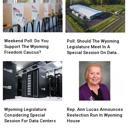
Weekend
Weekend
Poll:
Poll:
Poll:
Poll:
Should
Should
Weekend Poll: Do You
Poll: Should The Wyoming
Do
Do
The
The
Support The Wyoming
Legislature Meet In A
You
You
Wyoming
Wyoming
Freedom Caucus?
Special Session On Data
Support
Support
Legislature
Legislature
Centers?
The
The
Meet
Meet
Wyoming
Wyoming
In
In
Freedom
Freedom
A
A
Caucus?
Caucus?
Special
Special
Session
Session
On
On
Data
Data
Wyoming
Wyoming
Rep.
Rep.
Centers?
Centers?
Legislature
Legislature
Ann
Ann
Wyoming Legislature
Rep. Ann Lucas Announces
Considering
Considering
Lucas
Lucas
Considering Special
Reelection Run In Wyoming
Special
Special
Announces
Announces
Session For Data Centers
House
Session
Session
Reelection
Reelection