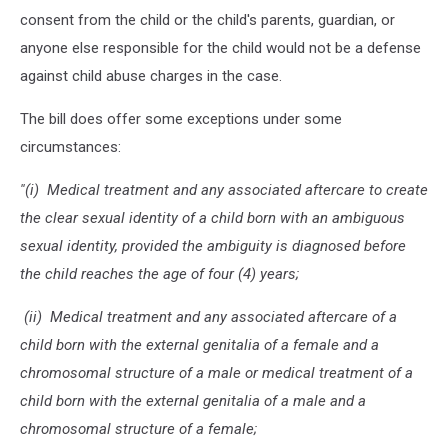
consent from the child or the child's parents, guardian, or
anyone else responsible for the child would not be a defense
against child abuse charges in the case.
The bill does offer some exceptions under some
circumstances:
''(i) Medical treatment and any associated aftercare to create
the clear sexual identity of a child born with an ambiguous
sexual identity, provided the ambiguity is diagnosed before
the child reaches the age of four (4) years;
(ii) Medical treatment and any associated aftercare of a
child born with the external genitalia of a female and a
chromosomal structure of a male or medical treatment of a
child born with the external genitalia of a male and a
chromosomal structure of a female;