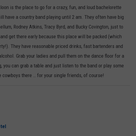
loon is the place to go for a crazy, fun, and loud bachelorette
ill have a country band playing until 2 am. They often have big
llum, Rodney Atkins, Tracy Byrd, and Bucky Covington, just to
and get there early because this place will be packed (which
ty!). They have reasonable priced drinks, fast bartenders and
alcohol. Grab your ladies and pull them on the dance floor for a
g, you can grab a table and just listen to the band or play some
te cowboys there … for your single friends, of course!
tel