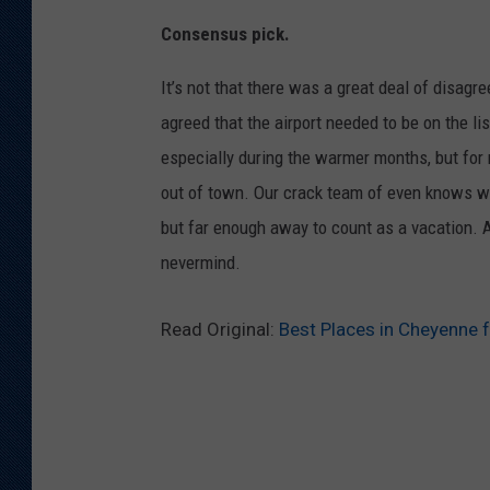
Consensus pick.
It’s not that there was a great deal of disag
agreed that the airport needed to be on the lis
especially during the warmer months, but for 
out of town. Our crack team of even knows wh
but far enough away to count as a vacation.
nevermind.
Read Original:
Best Places in Cheyenne f