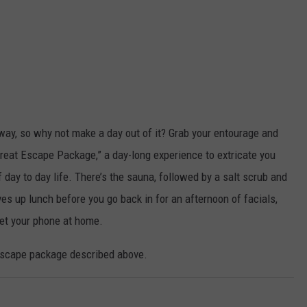
nyway, so why not make a day out of it? Grab your entourage and
Great Escape Package,” a day-long experience to extricate you
 day to day life. There’s the sauna, followed by a salt scrub and
es up lunch before you go back in for an afternoon of facials,
get your phone at home.
Escape package described above.