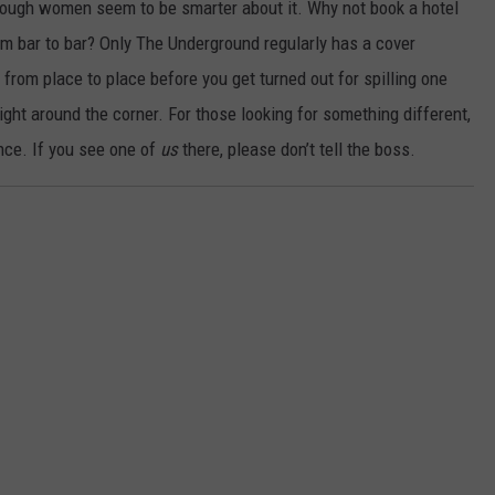
lthough women seem to be smarter about it. Why not book a hotel
bar to bar? Only The Underground regularly has a cover
from place to place before you get turned out for spilling one
right around the corner. For those looking for something different,
ance. If you see one of
us
there, please don’t tell the boss.