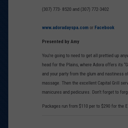
(307) 773- 8520 and (307) 772-3402
www.adoradayspa.com
or
Facebook
Presented by Amy
You’re going to need to get all prettied up a
head for the Plains, where Adora offers its “
and your party from the glum and nastiness of
massage. Then the excellent Capital Grill serv
manicures and pedicures. Don’t forget to for
Packages run from $110 per to $290 for the 