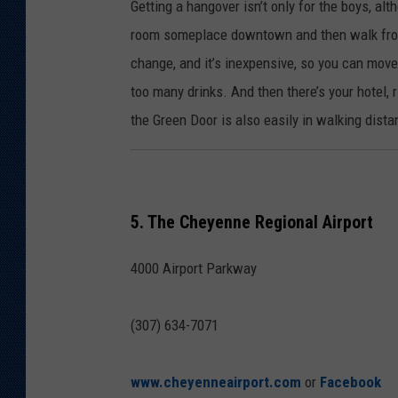
Getting a hangover isn’t only for the boys, a
room someplace downtown and then walk from 
change, and it’s inexpensive, so you can move 
too many drinks. And then there’s your hotel, 
the Green Door is also easily in walking dist
5. The Cheyenne Regional Airport
4000 Airport Parkway
(307) 634-7071
www.cheyenneairport.com
or
Facebook