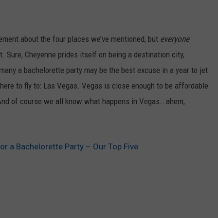
reement about the four places we’ve mentioned, but
everyone
t. Sure, Cheyenne prides itself on being a destination city,
many a bachelorette party may be the best excuse in a year to jet
ere to fly to: Las Vegas. Vegas is close enough to be affordable
 And of course we all know what happens in Vegas… ahem,
or a Bachelorette Party – Our Top Five