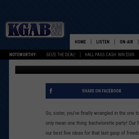
BEST PLACES IN CHEY
PARTY – OUR TOP FIVE
HOME
LISTEN
ON-AIR
NOTEWORTHY:
SEIZE THE DEAL!
HALL PASS CASH: WIN $500
Cheyennesquare.com
Published: May 12, 2011
LISTEN LIVE
SCHEDUL
ON DEMAND
WAKE UP 
WOODS
LISTEN ON ALEXA OR 
SHARE ON FACEBOOK
HOME
DOUG RAN
CLEAR OU
So, sister, you’ve finally wrangled in the one
only mean one thing: bachelorette party! Our 
COWBOY C
STEAGALL
our best five ideas for that last gasp of freed