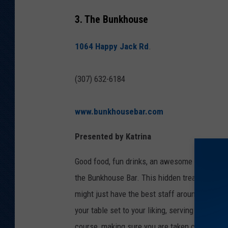
3. The Bunkhouse
1064 Happy Jack Rd
.
(307) 632-6184
www.bunkhousebar.com
Presented by Katrina
Good food, fun drinks, an awesome country ba
the Bunkhouse Bar. This hidden treasure is 
might just have the best staff around to help 
your table set to your liking, serving food off
course, making sure you are taken care of thro