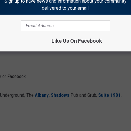
Sign up to have news and information about your community
delivered to your email.
 types of people there, but amazingly, they are all ready to dance
ands playing every weekend, make sure to get a reservation,
wing dance the night away at the Bunkhouse Bar and Grill!
Like Us On Facebook
 or Facebook:
 Underground, The
Albany
,
Shadows
Pub and Grub,
Suite 1901
,
.