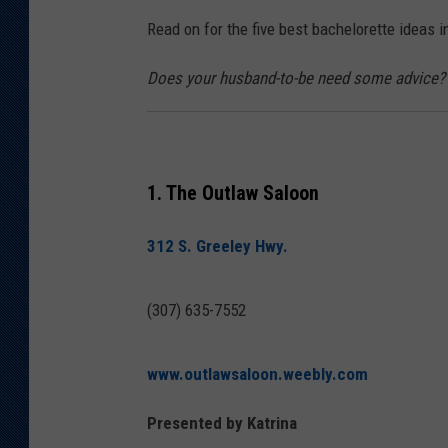
Read on for the five best bachelorette ideas 
KAR-GAB 
Does your husband-to-be need some advice? 
WYOMING 
OUTDOOR
WEEKEND 
1. The Outlaw Saloon
312 S. Greeley Hwy.
(307) 635-7552
www.outlawsaloon.weebly.com
Presented by Katrina