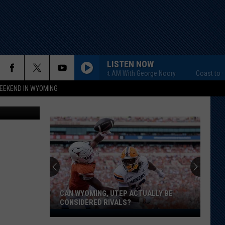
E
LISTEN NOW
Coast to Coast AM With George Noory
Coast to Coas
EEKEND IN WYOMING
 Green/TSM)
CAN WYOMING, UTEP ACTUALLY BE
CONSIDERED RIVALS?
Can