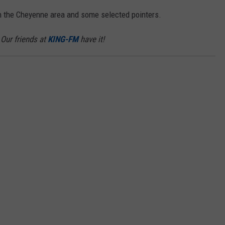
in the Cheyenne area and some selected pointers.
ON KGAB
CAREER OPPORTUNITIES
Our friends at
KING-FM
have it!
HOOKIN' & HUNTIN'
S
IN WYOMING