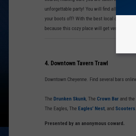
unforgettable party! You will find all ages and
your boots off! With the best local country b
because this cozy place will get very full. S
4. Downtown Tavern Trawl
Downtown Cheyenne. Find several bars online
The
Drunken Skunk
, The
Crown Bar
and the
The Eagles, The
Eagles’ Nest
, and
Scooters
Presented by an anonymous coward.