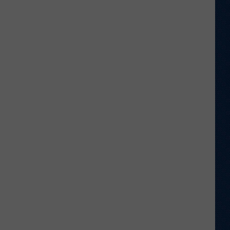
Wyoming,
UTEP
Actually
Be
Considered
Rivals?