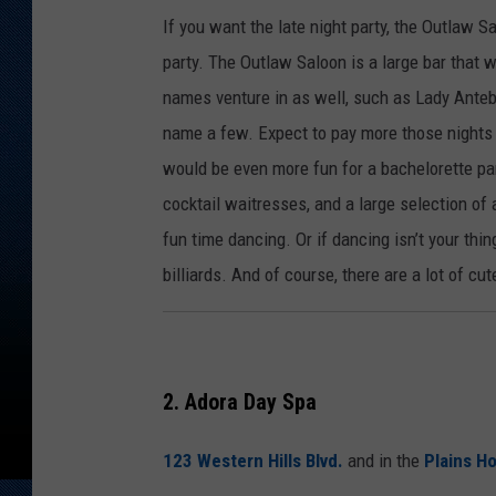
If you want the late night party, the Outlaw Sa
party. The Outlaw Saloon is a large bar that w
names venture in as well, such as Lady Antebe
name a few. Expect to pay more those nights 
would be even more fun for a bachelorette par
cocktail waitresses, and a large selection of 
fun time dancing. Or if dancing isn’t your thin
billiards. And of course, there are a lot of cu
2. Adora Day Spa
123 Western Hills Blvd.
and in the
Plains Ho