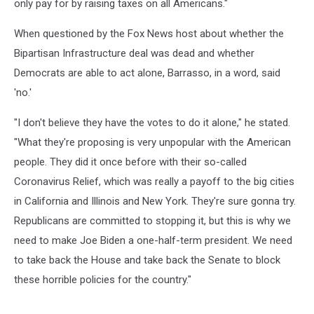
only pay for by raising taxes on all Americans."
When questioned by the Fox News host about whether the
Bipartisan Infrastructure deal was dead and whether
Democrats are able to act alone, Barrasso, in a word, said
'no.'
"I don't believe they have the votes to do it alone," he stated.
"What they're proposing is very unpopular with the American
people. They did it once before with their so-called
Coronavirus Relief, which was really a payoff to the big cities
in California and Illinois and New York. They're sure gonna try.
Republicans are committed to stopping it, but this is why we
need to make Joe Biden a one-half-term president. We need
to take back the House and take back the Senate to block
these horrible policies for the country."