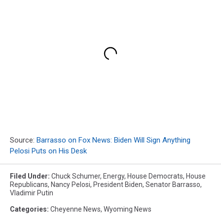
Source:
Barrasso on Fox News: Biden Will Sign Anything
Pelosi Puts on His Desk
Filed Under
:
Chuck Schumer
,
Energy
,
House Democrats
,
House
Republicans
,
Nancy Pelosi
,
President Biden
,
Senator Barrasso
,
Vladimir Putin
Categories
:
Cheyenne News
,
Wyoming News