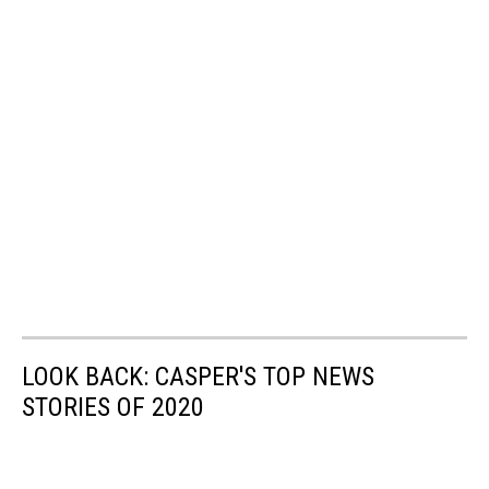
LOOK BACK: CASPER'S TOP NEWS
STORIES OF 2020