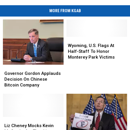
MORE FROM KGAB
Wyoming,
Wyoming,
U.S.
U.S.
Wyoming, U.S. Flags At
Flags
Flags
Half-Staff To Honor
At
At
Monterey Park Victims
Half-
Half-
Governor
Governor
Staff
Staff
Gordon
Gordon
Governor Gordon Applauds
To
To
Applauds
Applauds
Decision On Chinese
Honor
Honor
Decision
Decision
Bitcoin Company
Monterey
Monterey
On
On
Park
Park
Chinese
Chinese
Victims
Victims
Bitcoin
Bitcoin
Company
Company
Liz
Liz
Cheney
Cheney
Liz Cheney Mocks Kevin