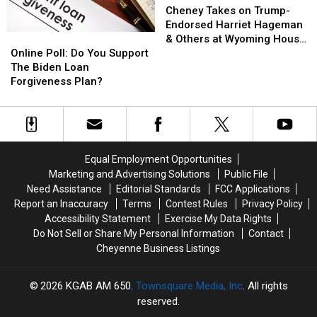
Respond
Respond
Takes
Takes
Cheney Takes on Trump-
on
on
Endorsed Harriet Hageman
Online
Online
Trump-
Trump-
& Others at Wyoming House
Poll:
Poll:
Endorsed
Endorsed
Online Poll: Do You Support
Republican Debate
Do
Do
Harriet
Harriet
The Biden Loan
You
You
Hageman
Hageman
Forgiveness Plan?
Support
Support
&
&
The
The
Others
Others
Biden
Biden
at
at
Loan
Loan
Wyoming
Wyoming
Forgiveness
Forgiveness
House
House
Equal Employment Opportunities
Plan?
Plan?
Republican
Republican
Marketing and Advertising Solutions
Public File
Debate
Debate
Need Assistance
Editorial Standards
FCC Applications
Report an Inaccuracy
Terms
Contest Rules
Privacy Policy
Accessibility Statement
Exercise My Data Rights
Do Not Sell or Share My Personal Information
Contact
Cheyenne Business Listings
2026
KGAB AM 650
, Townsquare Media, Inc
. All rights
reserved.