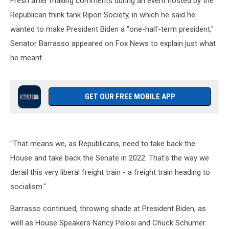
Fresh after making comments during an event hosted by the
Desk
Republican think tank Ripon Society, in which he said he
wanted to make President Biden a "one-half-term president,"
Senator Barrasso appeared on Fox News to explain just what
he meant.
GET OUR FREE MOBILE APP
"That means we, as Republicans, need to take back the
House and take back the Senate in 2022. That's the way we
derail this very liberal freight train - a freight train heading to
socialism."
Barrasso continued, throwing shade at President Biden, as
well as House Speakers Nancy Pelosi and Chuck Schumer.