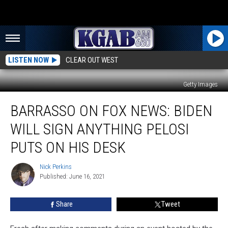
LISTEN NOW
CLEAR OUT WEST
Getty Images
Barrasso
BARRASSO ON FOX NEWS: BIDEN
on
Fox
WILL SIGN ANYTHING PELOSI
News:
Biden
PUTS ON HIS DESK
Will
Sign
Nick Perkins
Nick
Anything
Published: June 16, 2021
Perkins
Pelosi
Puts
Share
Tweet
on
His