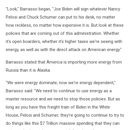
"Look," Barrasso began, "Joe Biden will sign whatever Nancy
Pelosi and Chuck Schumer can put to his desk, no matter
how reckless, no matter how expensive it is. But look at these
policies that are coming out of this administration. Whether
it's open boarders, whether it's higher taxes we're seeing with
energy, as well as with the direct attack on American energy."
Barrasso stated that America is importing more energy from
Russia than it is Alaska.
"We were energy dominate, now we're energy dependent,"
Barrasso said. "We need to continue to use energy as a
master resource and we need to stop those policies. But as
long as you have this freight train of Biden in the White
House, Pelosi and Schumer; they're going to continue to try to
do things like this $7 Trillion massive spending that they can