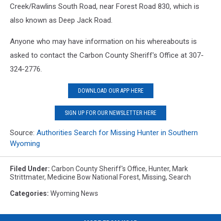
Creek/Rawlins South Road, near Forest Road 830, which is
also known as Deep Jack Road.
Anyone who may have information on his whereabouts is
asked to contact the Carbon County Sheriff's Office at 307-
324-2776.
DOWNLOAD OUR APP HERE
SIGN UP FOR OUR NEWSLETTER HERE
Source:
Authorities Search for Missing Hunter in Southern
Wyoming
Filed Under
:
Carbon County Sheriff's Office
,
Hunter
,
Mark
Strittmater
,
Medicine Bow National Forest
,
Missing
,
Search
Categories
:
Wyoming News