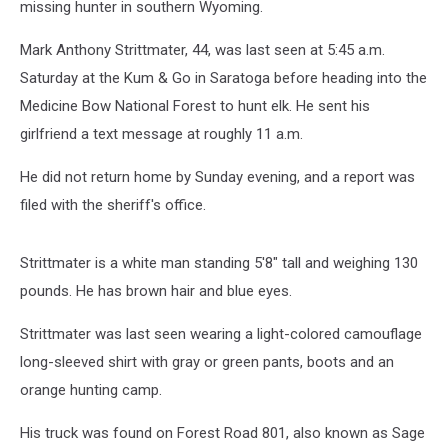
missing hunter in southern Wyoming.
Mark Anthony Strittmater, 44, was last seen at 5:45 a.m.
Saturday at the Kum & Go in Saratoga before heading into the
Medicine Bow National Forest to hunt elk. He sent his
girlfriend a text message at roughly 11 a.m.
He did not return home by Sunday evening, and a report was
filed with the sheriff's office.
Strittmater is a white man standing 5'8" tall and weighing 130
pounds. He has brown hair and blue eyes.
Strittmater was last seen wearing a light-colored camouflage
long-sleeved shirt with gray or green pants, boots and an
orange hunting camp.
His truck was found on Forest Road 801, also known as Sage