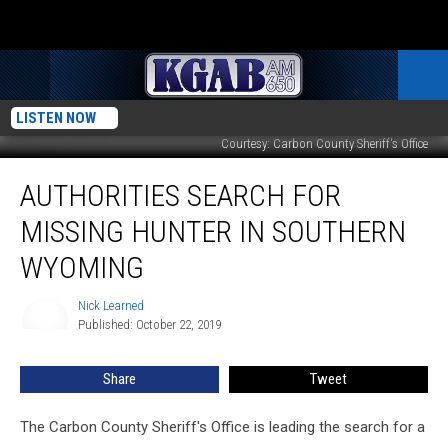
LISTEN NOW
Courtesy: Carbon County Sheriff's Office
Authorities
AUTHORITIES SEARCH FOR
Search
for
MISSING HUNTER IN SOUTHERN
Missing
Hunter
WYOMING
in
Southern
Nick Learned
Nick
Wyoming
Published: October 22, 2019
Learned
Share
Tweet
The Carbon County Sheriff's Office is leading the search for a