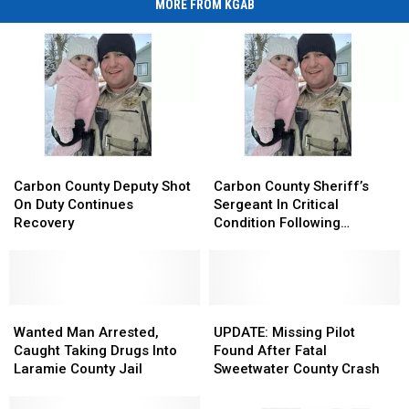
MORE FROM KGAB
Carbon
Carbon
Carbon
Carbon
County
County
County
County
Carbon County Deputy Shot
Carbon County Sheriff’s
Deputy
Deputy
Sheriff’s
Sheriff’s
On Duty Continues
Sergeant In Critical
Shot
Shot
Sergeant
Sergeant
Recovery
Condition Following
On
On
In
In
Shooting
Duty
Duty
Critical
Critical
Continues
Continues
Condition
Condition
Recovery
Recovery
Following
Following
Wanted
Wanted
Shooting
Shooting
UPDATE:
UPDATE:
Man
Man
Missing
Missing
Wanted Man Arrested,
UPDATE: Missing Pilot
Arrested,
Arrested,
Pilot
Pilot
Caught Taking Drugs Into
Found After Fatal
Caught
Caught
Found
Found
Laramie County Jail
Sweetwater County Crash
Taking
Taking
After
After
Drugs
Drugs
Fatal
Fatal