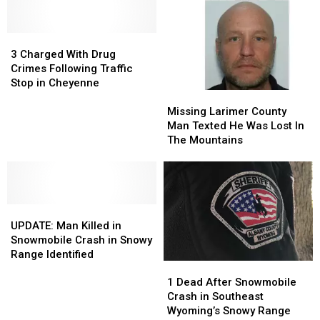
Into
Into
Sweetwater
Sweetwater
Laramie
Laramie
County
County
County
County
3
3
Crash
Crash
Jail
Jail
Charged
Charged
3 Charged With Drug
With
With
Crimes Following Traffic
Drug
Drug
Stop in Cheyenne
Missing
Missing
Crimes
Crimes
Larimer
Larimer
Following
Following
Missing Larimer County
County
County
Traffic
Traffic
Man Texted He Was Lost In
Man
Man
Stop
Stop
The Mountains
Texted
Texted
in
in
He
He
Cheyenne
Cheyenne
Was
Was
Lost
Lost
UPDATE:
UPDATE:
In
In
Man
Man
The
The
UPDATE: Man Killed in
Killed
Killed
Mountains
Mountains
Snowmobile Crash in Snowy
in
in
Range Identified
1
1
Snowmobile
Snowmobile
Dead
Dead
Crash
Crash
1 Dead After Snowmobile
After
After
in
in
Crash in Southeast
Snowmobile
Snowmobile
Snowy
Snowy
Wyoming’s Snowy Range